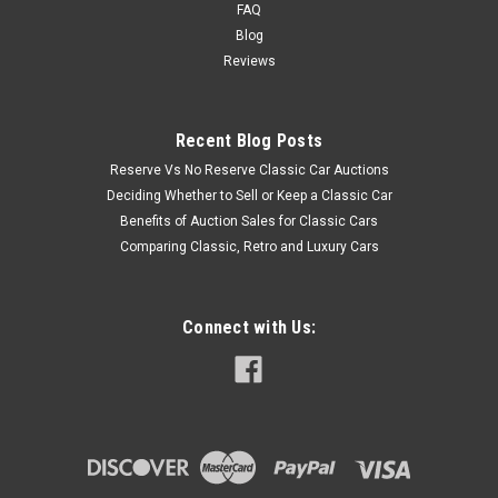
FAQ
Blog
Reviews
Recent Blog Posts
Reserve Vs No Reserve Classic Car Auctions
Deciding Whether to Sell or Keep a Classic Car
Benefits of Auction Sales for Classic Cars
Comparing Classic, Retro and Luxury Cars
Connect with Us: