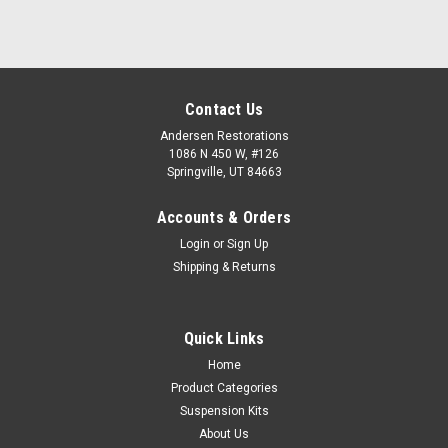
Contact Us
Andersen Restorations
1086 N 450 W, #126
Springville, UT 84663
Accounts & Orders
Login
or
Sign Up
Shipping & Returns
Quick Links
Home
Product Categories
Suspension Kits
About Us