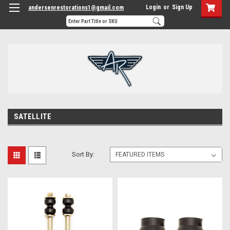
Login
or
Sign Up
andersenrestorations1@gmail.com
SATELLITE
Sort By: