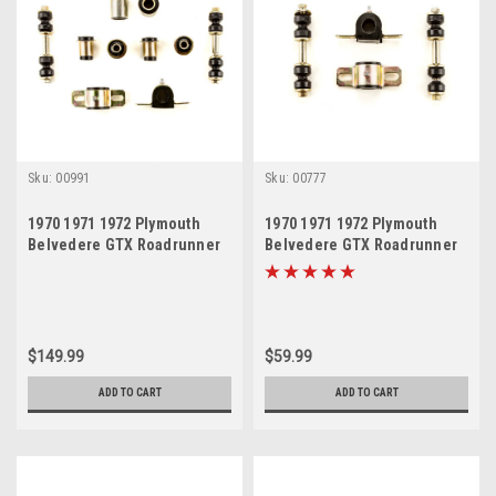
Sku:
00991
Sku:
00777
1970 1971 1972 Plymouth
1970 1971 1972 Plymouth
Belvedere GTX Roadrunner
Belvedere GTX Roadrunner
Satellite Black Polyurethane
Satellite Black Polyurethane
New Front End Suspension
New Sway Bar Link and
Bushing Set
Bushing Set
$149.99
$59.99
ADD TO CART
ADD TO CART