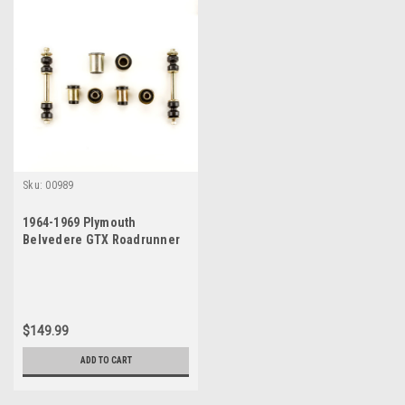
Sku:
00989
1964-1969 Plymouth
Belvedere GTX Roadrunner
Satellite Black Polyurethane
New Front End Suspension
Bushing Set
$149.99
ADD TO CART