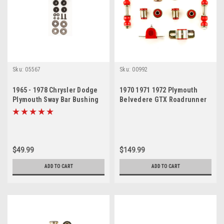
Sku:
05567
Sku:
00992
1965 - 1978 Chrysler Dodge
1970 1971 1972 Plymouth
Plymouth Sway Bar Bushing
Belvedere GTX Roadrunner
Set 2 Pieces
Satellite Red Polyurethane
New Front End Suspension
Bushing Set
$49.99
$149.99
ADD TO CART
ADD TO CART