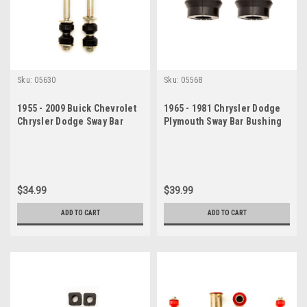
Sku:
05630
Sku:
05568
1955 - 2009 Buick Chevrolet
1965 - 1981 Chrysler Dodge
Chrysler Dodge Sway Bar
Plymouth Sway Bar Bushing
Link Set
Set
$34.99
$39.99
ADD TO CART
ADD TO CART