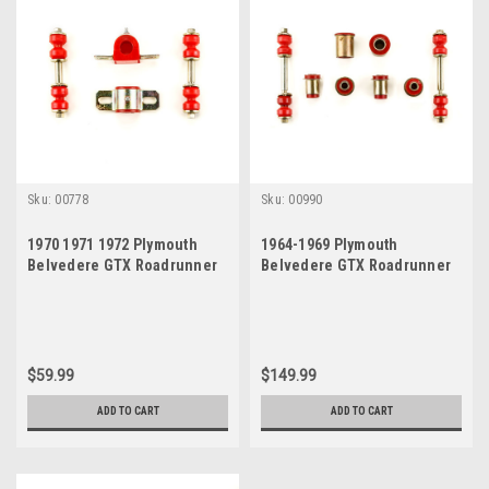
Sku:
00778
Sku:
00990
1970 1971 1972 Plymouth
1964-1969 Plymouth
Belvedere GTX Roadrunner
Belvedere GTX Roadrunner
Satellite Red Polyurethane
Satellite Red Polyurethane
New Sway Bar Link and
New Front End Suspension
Bushing Set
Bushing Set
$59.99
$149.99
ADD TO CART
ADD TO CART