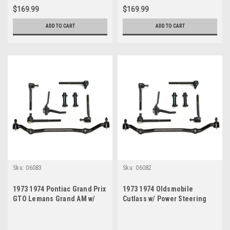
$169.99
$169.99
ADD TO CART
ADD TO CART
Sku:
06083
Sku:
06082
1973 1974 Pontiac Grand Prix
1973 1974 Oldsmobile
GTO Lemans Grand AM w/
Cutlass w/ Power Steering
Power Steering New Tie Rod
New Tie Rod Master Steering
Master Steering Rebuild Kit
Rebuild Kit