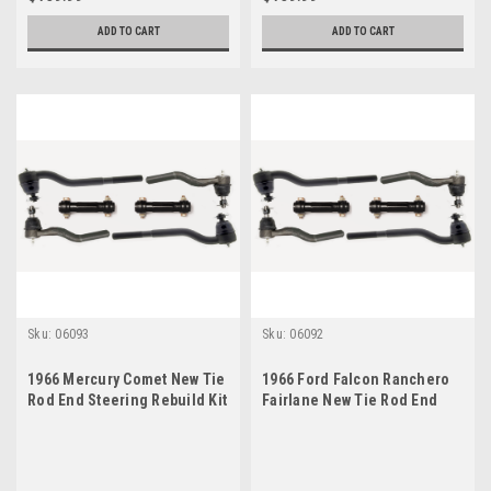
ADD TO CART
ADD TO CART
Sku:
06093
Sku:
06092
1966 Mercury Comet New Tie
1966 Ford Falcon Ranchero
Rod End Steering Rebuild Kit
Fairlane New Tie Rod End
Steering Rebuild Kit