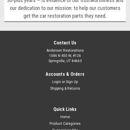
30-plus years — is evidence of our trustworthiness and
our dedication to our mission: to help our customers
get the car restoration parts they need.
Contact Us
Andersen Restorations
1086 N 450 W, #126
Springville, UT 84663
Accounts & Orders
Login
or
Sign Up
Shipping & Returns
Quick Links
Home
Product Categories