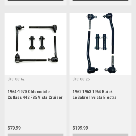
Sku:
06162
Sku:
06126
1964-1970 Oldsmobile
1962 1963 1964 Buick
Cutlass 442 F85 Vista Cruiser
LeSabre Invicta Electra
New Tie Rod Steering
Wildcat New Tie Rod
Rebuild Kit
Steering Rebuild Kit
$79.99
$199.99