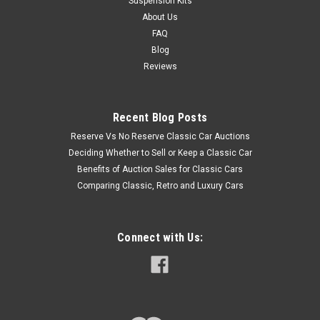
Suspension Kits
About Us
FAQ
Blog
Reviews
Recent Blog Posts
Reserve Vs No Reserve Classic Car Auctions
Deciding Whether to Sell or Keep a Classic Car
Benefits of Auction Sales for Classic Cars
Comparing Classic, Retro and Luxury Cars
Connect with Us: