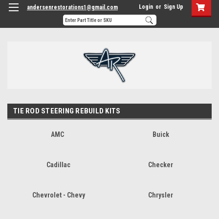
Login
or
Sign Up
andersenrestorations1@gmail.com
TIE ROD STEERING REBUILD KITS
AMC
Buick
Cadillac
Checker
Chevrolet - Chevy
Chrysler