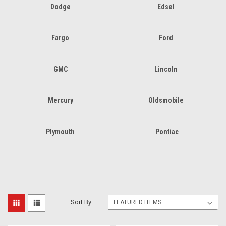
Dodge
Edsel
Fargo
Ford
GMC
Lincoln
Mercury
Oldsmobile
Plymouth
Pontiac
Sort By: