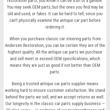
restoration parts, you know it can be a bit of a gamble.
You may seek OEM parts, but the ones you find may be
old and used, or fakes. It can be hard to tell, since you
can’t physically examine the antique car part before
ordering it.
When you purchase classic car steering parts from
Andersen Restoration, you can be certain they are of the
highest quality. All the antique car parts we purchase
and sell meet or exceed OEM specifications, which
means they are just as good if not better than OEM
parts.
Being a trusted antique car parts supplier means
working hard to ensure customer satisfaction. We stand
behind the parts we sell, and we accept returns as well.
Our longevity in the classic car parts supply business —