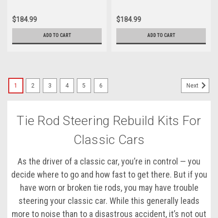
$184.99
$184.99
ADD TO CART
ADD TO CART
1
2
3
4
5
6
Next
Tie Rod Steering Rebuild Kits For
Classic Cars
As the driver of a classic car, you’re in control — you
decide where to go and how fast to get there. But if you
have worn or broken tie rods, you may have trouble
steering your classic car. While this generally leads
more to noise than to a disastrous accident, it’s not out