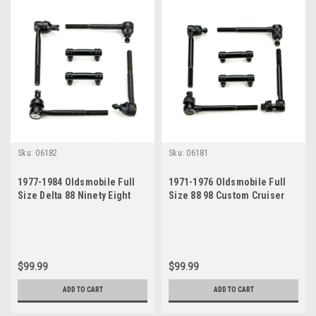
Sku:
06182
Sku:
06181
1977-1984 Oldsmobile Full
1971-1976 Oldsmobile Full
Size Delta 88 Ninety Eight
Size 88 98 Custom Cruiser
Custom Cruiser New Tie Rod
New Tie Rod Steering
Steering Rebuild Kit
Rebuild Kit
$99.99
$99.99
ADD TO CART
ADD TO CART