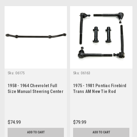
Sku:
06175
Sku:
06163
1958 - 1964 Chevrolet Full
1975 - 1981 Pontiac Firebird
Size Manual Steering Center
Trans AM New Tie Rod
Drag Link
Steering Rebuild Kit
$74.99
$79.99
ADD TO CART
ADD TO CART