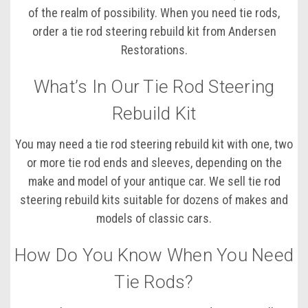
of the realm of possibility. When you need tie rods,
order a tie rod steering rebuild kit from Andersen
Restorations.
What’s In Our Tie Rod Steering
Rebuild Kit
You may need a tie rod steering rebuild kit with one, two
or more tie rod ends and sleeves, depending on the
make and model of your antique car. We sell tie rod
steering rebuild kits suitable for dozens of makes and
models of classic cars.
How Do You Know When You Need
Tie Rods?