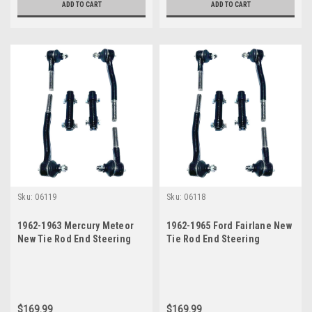
ADD TO CART
ADD TO CART
Sku:
06119
Sku:
06118
1962-1963 Mercury Meteor
1962-1965 Ford Fairlane New
New Tie Rod End Steering
Tie Rod End Steering
Rebuild Kit w/ Manual
Rebuild Kit w/ Manual
Steering
Steering
$169.99
$169.99