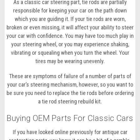
As a classic car steering part, tie rods are partially
responsible for keeping your car on the path down
which you are guiding it. If your tie rods are worn,
broken or even missing, it will affect your ability to steer
your car with confidence. You may have too much play in
your steering wheel, or you may experience shaking,
vibrating or squealing when you turn the wheel. Your
tires may be wearing unevenly.
These are symptoms of failure of a number of parts of
your car’s steering mechanism, however, so you want to
be sure you need to replace the tie rods before ordering
a tie rod steering rebuild kit.
Buying OEM Parts For Classic Cars
If you have looked online previously for antique car