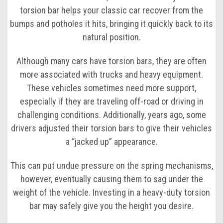
torsion bar helps your classic car recover from the
bumps and potholes it hits, bringing it quickly back to its
natural position.
Although many cars have torsion bars, they are often
more associated with trucks and heavy equipment.
These vehicles sometimes need more support,
especially if they are traveling off-road or driving in
challenging conditions. Additionally, years ago, some
drivers adjusted their torsion bars to give their vehicles
a “jacked up” appearance.
This can put undue pressure on the spring mechanisms,
however, eventually causing them to sag under the
weight of the vehicle. Investing in a heavy-duty torsion
bar may safely give you the height you desire.