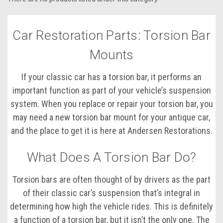
Car Restoration Parts: Torsion Bar
Mounts
If your classic car has a torsion bar, it performs an
important function as part of your vehicle’s suspension
system. When you replace or repair your torsion bar, you
may need a new torsion bar mount for your antique car,
and the place to get it is here at Andersen Restorations.
What Does A Torsion Bar Do?
Torsion bars are often thought of by drivers as the part
of their classic car’s suspension that’s integral in
determining how high the vehicle rides. This is definitely
a function of a torsion bar, but it isn’t the only one. The