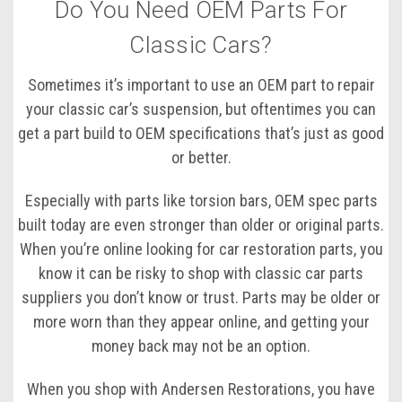
Do You Need OEM Parts For
Classic Cars?
Sometimes it’s important to use an OEM part to repair
your classic car’s suspension, but oftentimes you can
get a part build to OEM specifications that’s just as good
or better.
Especially with parts like torsion bars, OEM spec parts
built today are even stronger than older or original parts.
When you’re online looking for car restoration parts, you
know it can be risky to shop with classic car parts
suppliers you don’t know or trust. Parts may be older or
more worn than they appear online, and getting your
money back may not be an option.
When you shop with Andersen Restorations, you have