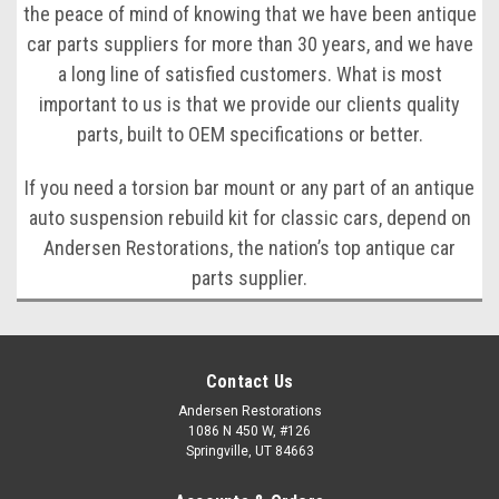
the peace of mind of knowing that we have been antique
car parts suppliers for more than 30 years, and we have
a long line of satisfied customers. What is most
important to us is that we provide our clients quality
parts, built to OEM specifications or better.
If you need a torsion bar mount or any part of an antique
auto suspension rebuild kit for classic cars, depend on
Andersen Restorations, the nation’s top antique car
parts supplier.
Contact Us
Andersen Restorations
1086 N 450 W, #126
Springville, UT 84663