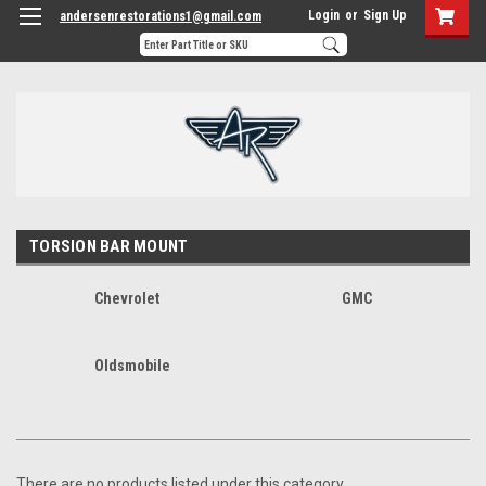
Login
or
Sign Up
andersenrestorations1@gmail.com
TORSION BAR MOUNT
Chevrolet
GMC
Oldsmobile
There are no products listed under this category.