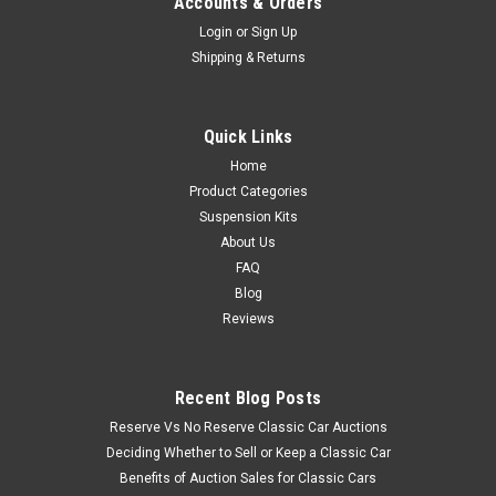
Accounts & Orders
Login
or
Sign Up
Shipping & Returns
Quick Links
Home
Product Categories
Suspension Kits
About Us
FAQ
Blog
Reviews
Recent Blog Posts
Reserve Vs No Reserve Classic Car Auctions
Deciding Whether to Sell or Keep a Classic Car
Benefits of Auction Sales for Classic Cars