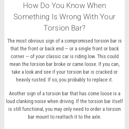
How Do You Know When
Something Is Wrong With Your
Torsion Bar?
The most obvious sign of a compromised torsion bar is
that the front or back end — or a single front or back
corner — of your classic car is riding low. This could
mean the torsion bar broke or came loose. If you can,
take a look and see if your torsion bar is cracked or
heavily rusted. If so, you probably to replace it.
Another sign of a torsion bar that has come loose is a
loud clanking noise when driving. If the torsion bar itself
is still functional, you may only need to order a torsion
bar mount to reattach it to the axle.