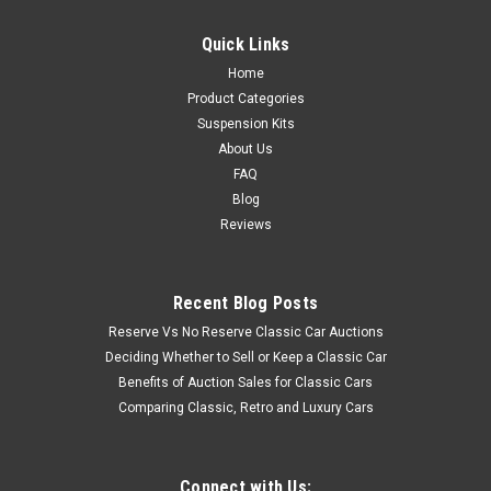
Quick Links
Home
Product Categories
Suspension Kits
About Us
FAQ
Blog
Reviews
Recent Blog Posts
Reserve Vs No Reserve Classic Car Auctions
Deciding Whether to Sell or Keep a Classic Car
Benefits of Auction Sales for Classic Cars
Comparing Classic, Retro and Luxury Cars
Connect with Us: