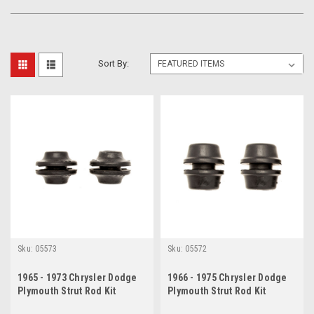
Sort By:
Sku:
05573
Sku:
05572
1965 - 1973 Chrysler Dodge
1966 - 1975 Chrysler Dodge
Plymouth Strut Rod Kit
Plymouth Strut Rod Kit