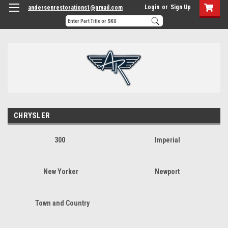
Login
or
Sign Up
andersenrestorations1@gmail.com
CHRYSLER
300
Imperial
New Yorker
Newport
Town and Country