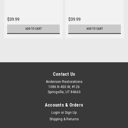
$39.99
$39.99
ADD TO CART
ADD TO CART
Contact Us
Andersen Restorations
1086 N 450 W, #126
Springville, UT 84663
Accounts & Orders
Login
or
Sign Up
Shipping & Returns