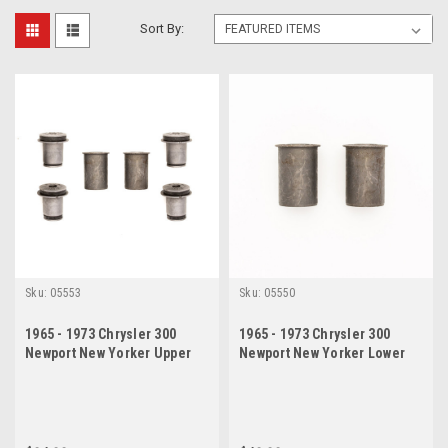
Sort By:
Sku:
05553
Sku:
05550
1965 - 1973 Chrysler 300
1965 - 1973 Chrysler 300
Newport New Yorker Upper
Newport New Yorker Lower
Lower Control Arm Bushing
Control Arm Bushing Set