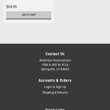
$54.99
ADD TO CART
Contact Us
Andersen Restorations
1086 N 450 W, #126
Springville, UT 84663
Accounts & Orders
Login
or
Sign Up
Shipping & Returns