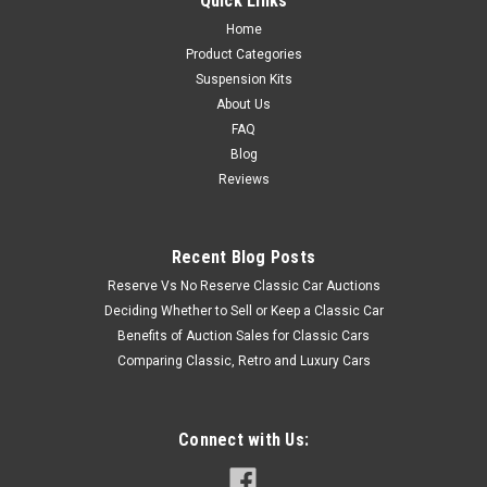
Quick Links
Home
Product Categories
Suspension Kits
About Us
FAQ
Blog
Reviews
Recent Blog Posts
Reserve Vs No Reserve Classic Car Auctions
Deciding Whether to Sell or Keep a Classic Car
Benefits of Auction Sales for Classic Cars
Comparing Classic, Retro and Luxury Cars
Connect with Us: