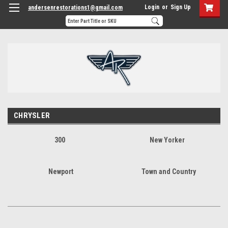
Login
or
Sign Up
andersenrestorations1@gmail.com
CHRYSLER
300
New Yorker
Newport
Town and Country