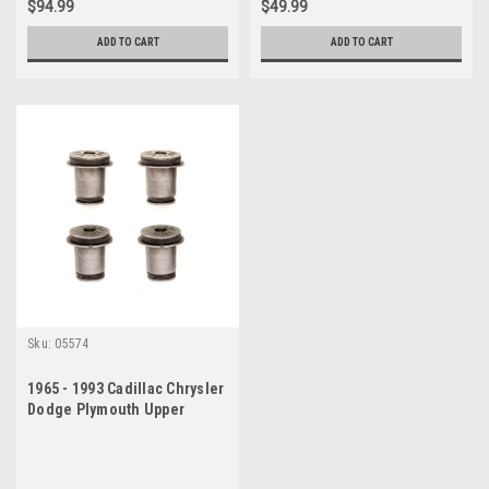
$94.99
$49.99
ADD TO CART
ADD TO CART
Sku:
05574
1965 - 1993 Cadillac Chrysler
Dodge Plymouth Upper
Control Arm Bushing Set