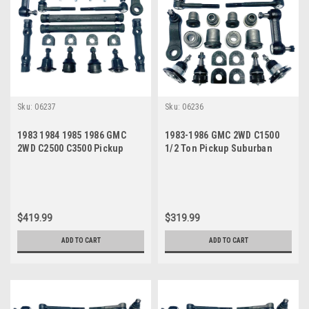
Sku:
06237
Sku:
06236
1983 1984 1985 1986 GMC
1983-1986 GMC 2WD C1500
2WD C2500 C3500 Pickup
1/2 Ton Pickup Suburban
Suburban Power Steering
Jimmy Power Steering New
New Front End Suspension
Front End Suspension
Master Rebuild Kit
Rebuild Kit
$419.99
$319.99
ADD TO CART
ADD TO CART