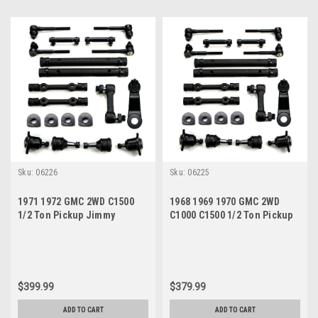
Sku:
06226
Sku:
06225
1971 1972 GMC 2WD C1500
1968 1969 1970 GMC 2WD
1/2 Ton Pickup Jimmy
C1000 C1500 1/2 Ton Pickup
Suburban Power Steering
Jimmy Power Steering New
New Front End Suspension
Front End Suspension
Master Rebuild Kit
Master Rebuild Kit
$399.99
$379.99
ADD TO CART
ADD TO CART