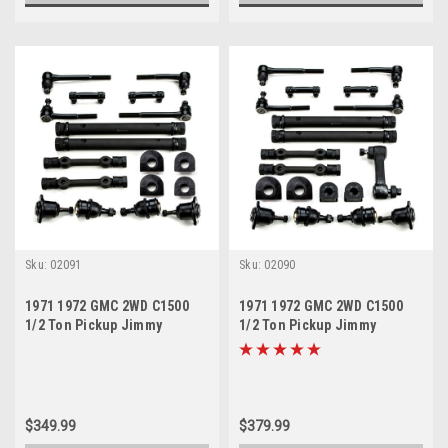
Sku:
02091
Sku:
02090
1971 1972 GMC 2WD C1500
1971 1972 GMC 2WD C1500
1/2 Ton Pickup Jimmy
1/2 Ton Pickup Jimmy
Suburban New Front End
Suburban New Front End
Suspension Rebuild Kit
Suspension Rebuild Kit with
Idler Arm
$349.99
$379.99