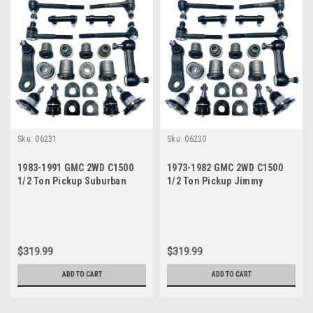
Sku:
06231
Sku:
06230
1983-1991 GMC 2WD C1500
1973-1982 GMC 2WD C1500
1/2 Ton Pickup Suburban
1/2 Ton Pickup Jimmy
Jimmy Manual Steering New
Suburban Manual Steering
Front End Suspension
New Front End Suspension
Rebuild Kit
Master Rebuild Kit
$319.99
$319.99
ADD TO CART
ADD TO CART