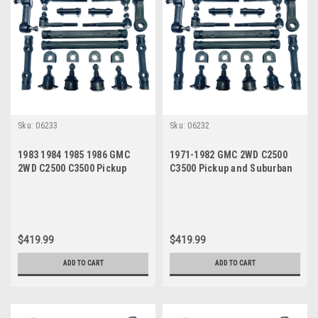
Sku:
06233
Sku:
06232
1983 1984 1985 1986 GMC
1971-1982 GMC 2WD C2500
2WD C2500 C3500 Pickup
C3500 Pickup and Suburban
Suburban Manual Steering
Manual Steering New Front
New Front End Suspension
End Suspension Master
Master Rebuild Kit
Rebuild Kit
$419.99
$419.99
ADD TO CART
ADD TO CART