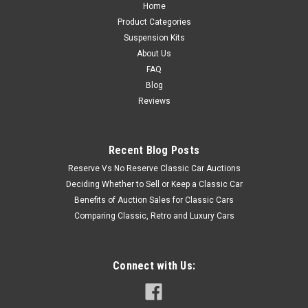
Home
Product Categories
Suspension Kits
About Us
FAQ
Blog
Reviews
Recent Blog Posts
Reserve Vs No Reserve Classic Car Auctions
Deciding Whether to Sell or Keep a Classic Car
Benefits of Auction Sales for Classic Cars
Comparing Classic, Retro and Luxury Cars
Connect with Us: