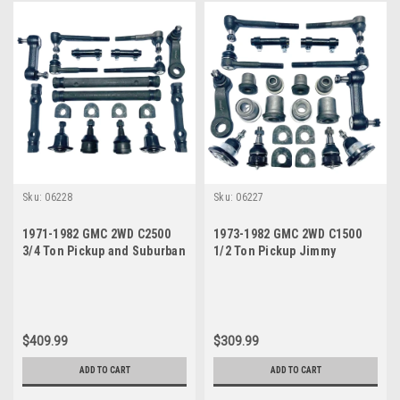
Sku:
06228
Sku:
06227
1971-1982 GMC 2WD C2500
1973-1982 GMC 2WD C1500
3/4 Ton Pickup and Suburban
1/2 Ton Pickup Jimmy
Power Steering New Front
Suburban Power Steering
End Suspension Master
New Front End Suspension
Rebuild Kit
Master Rebuild Kit
$409.99
$309.99
ADD TO CART
ADD TO CART