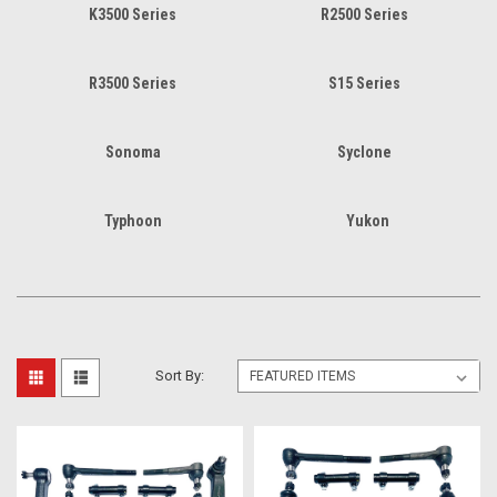
K3500 Series
R2500 Series
R3500 Series
S15 Series
Sonoma
Syclone
Typhoon
Yukon
Sort By: