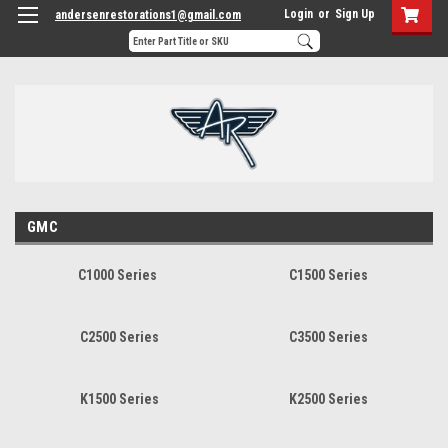
Login
or
Sign Up
andersenrestorations1@gmail.com
GMC
C1000 Series
C1500 Series
C2500 Series
C3500 Series
K1500 Series
K2500 Series