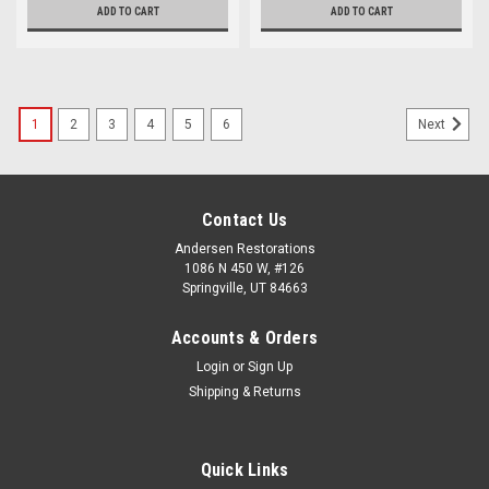
ADD TO CART
ADD TO CART
1
2
3
4
5
6
Next
Contact Us
Andersen Restorations
1086 N 450 W, #126
Springville, UT 84663
Accounts & Orders
Login
or
Sign Up
Shipping & Returns
Quick Links