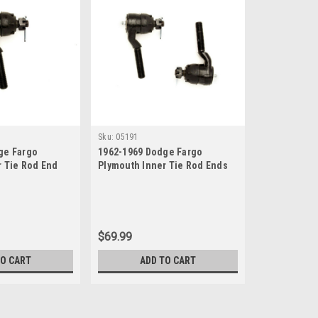
Sku:
05191
ge Fargo
1962-1969 Dodge Fargo
r Tie Rod End
Plymouth Inner Tie Rod Ends
Set
$69.99
TO CART
ADD TO CART