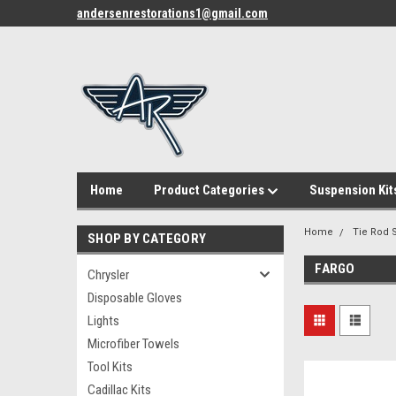
andersenrestorations1@gmail.com
Home
Product Categories
Suspension Kit
Home
Tie Rod S
SHOP BY CATEGORY
FARGO
Chrysler
Disposable Gloves
Lights
Microfiber Towels
Tool Kits
Cadillac Kits