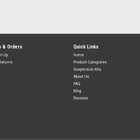
 & Orders
Quick Links
gn Up
Home
Returns
Product Categories
Suspension Kits
About Us
FAQ
Blog
Reviews