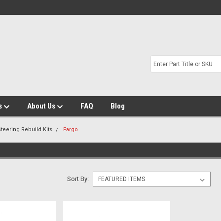
s
About Us
FAQ
Blog
teering Rebuild Kits
Fargo
Sort By: