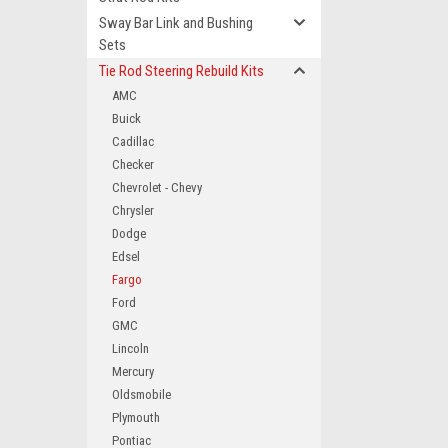
Sway Bar Link and Bushing
Sets
Tie Rod Steering Rebuild Kits
AMC
Buick
Cadillac
Checker
Chevrolet - Chevy
Chrysler
Dodge
Edsel
Fargo
Ford
GMC
Lincoln
Mercury
Oldsmobile
Plymouth
Pontiac