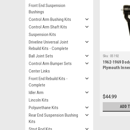
Front End Suspension
Bushings
Control Arm Bushing Kits
Control Arm Shaft Kits
Suspension Kits
Driveline Universal Joint
Rebuild Kits - Complete
Ball Joint Sets
Sku:
05192
1962-1969 Dod
Control Arm Bumper Sets
Plymouth Inne
Center Links
Front End Rebuild Kits -
Complete
Idler Arm
$44.99
Lincoln Kits
ADD 
Polyurethane Kits
Rear End Suspension Bushing
Kits
Strut Rod Kits