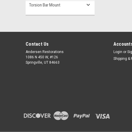
Torsion Bar Mount
Contact Us
Accounts
Andersen Restorations
Login
or
Si
1086 N 450 W, #126
Shipping & 
Springville, UT 84663