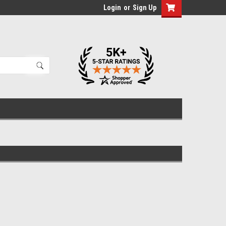
Login
or
Sign Up