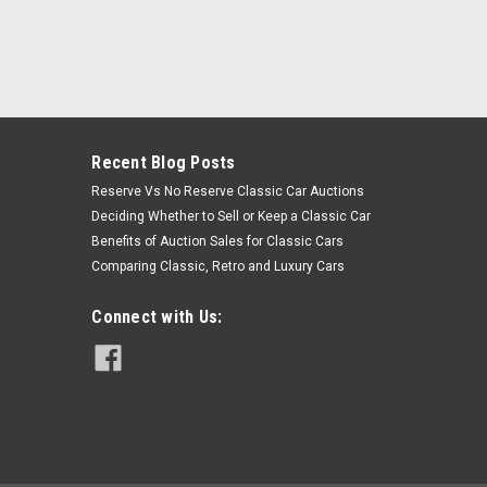
Recent Blog Posts
Reserve Vs No Reserve Classic Car Auctions
Deciding Whether to Sell or Keep a Classic Car
Benefits of Auction Sales for Classic Cars
Comparing Classic, Retro and Luxury Cars
Connect with Us: