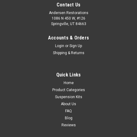
Contact Us
Andersen Restorations
1086 N 450 W, #126
Springville, UT 84663
Accounts & Orders
Login
or
Sign Up
Shipping & Returns
Quick Links
Home
Product Categories
Suspension Kits
About Us
FAQ
Blog
Reviews