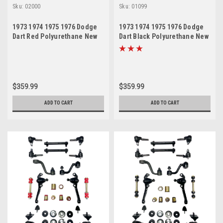
Sku:
02000
Sku:
01099
1973 1974 1975 1976 Dodge
1973 1974 1975 1976 Dodge
Dart Red Polyurethane New
Dart Black Polyurethane New
Front End Suspension
Front End Suspension
Rebuild Kit
Rebuild Kit
$359.99
$359.99
ADD TO CART
ADD TO CART