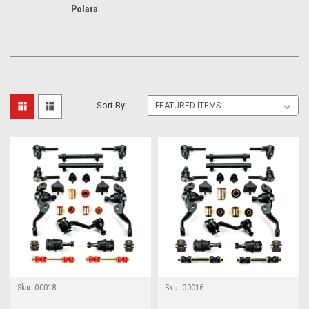
Polara
Sort By:
Sku:
00018
Sku:
00016