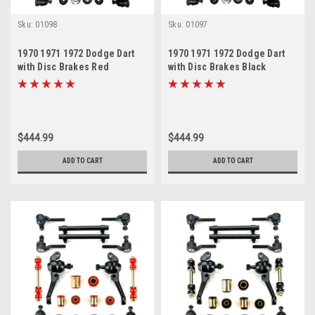
Sku:
01098
Sku:
01097
1970 1971 1972 Dodge Dart
1970 1971 1972 Dodge Dart
with Disc Brakes Red
with Disc Brakes Black
Polyurethane New Front End
Polyurethane New Front End
Suspension Master Rebuild
Suspension Master Rebuild
Kit
Kit
$444.99
$444.99
ADD TO CART
ADD TO CART