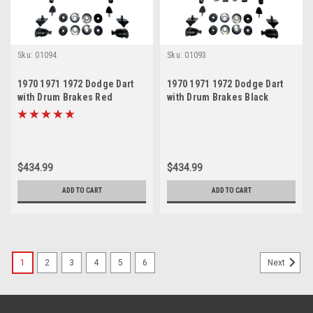
Sku:
01094
Sku:
01093
1970 1971 1972 Dodge Dart
1970 1971 1972 Dodge Dart
with Drum Brakes Red
with Drum Brakes Black
Polyurethane New Front End
Polyurethane New Front End
Suspension Master Rebuild
Suspension Master Rebuild
Kit
Kit
$434.99
$434.99
ADD TO CART
ADD TO CART
1
2
3
4
5
6
Next