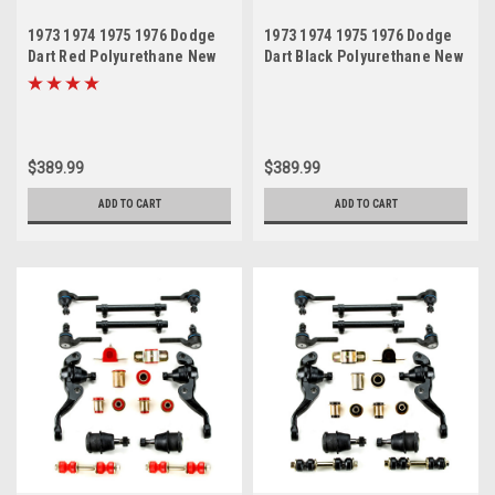
1973 1974 1975 1976 Dodge
1973 1974 1975 1976 Dodge
Dart Red Polyurethane New
Dart Black Polyurethane New
Front End Suspension
Front End Suspension
Master Rebuild Kit
Master Rebuild Kit
$389.99
$389.99
ADD TO CART
ADD TO CART