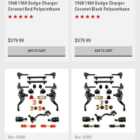
1968 1969 Dodge Charger
1968 1969 Dodge Charger
Coronet Red Polyurethane
Coronet Black Polyurethane
Front End Suspension
New Front End Suspension
Master Rebuild Kit
Master Rebuild Kit
$379.99
$379.99
ADD TO CART
ADD TO CART
Sku:
02002
Sku:
02001