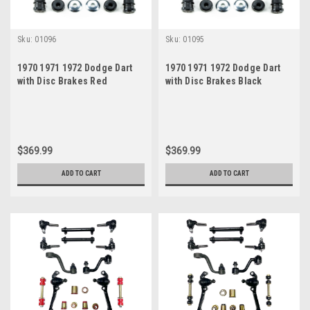
Sku:
01096
Sku:
01095
1970 1971 1972 Dodge Dart
1970 1971 1972 Dodge Dart
with Disc Brakes Red
with Disc Brakes Black
Polyurethane New Front End
Polyurethane New Front End
Suspension Rebuild Kit
Suspension Rebuild Kit
$369.99
$369.99
ADD TO CART
ADD TO CART