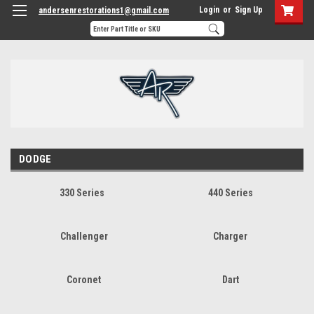
Login
or
Sign Up
andersenrestorations1@gmail.com
DODGE
330 Series
440 Series
Challenger
Charger
Coronet
Dart