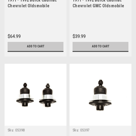
Chevrolet Oldsmobile
Chevrolet GMC Oldsmobile
Pontiac Lower Ball Joint Set
Pontiac Lower Ball Joint
$64.99
$39.99
ADD TO CART
ADD TO CART
Sku:
05398
Sku:
05397