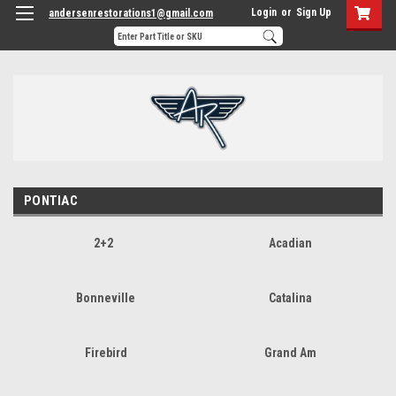
Login
or
Sign Up
andersenrestorations1@gmail.com
PONTIAC
2+2
Acadian
Bonneville
Catalina
Firebird
Grand Am