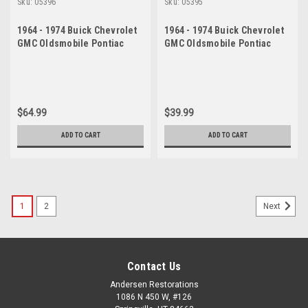
Sku:
05396
Sku:
05395
1964 - 1974 Buick Chevrolet
1964 - 1974 Buick Chevrolet
GMC Oldsmobile Pontiac
GMC Oldsmobile Pontiac
Lower Ball Joint Set
Lower Ball Joint
$64.99
$39.99
ADD TO CART
ADD TO CART
1
2
Next
Contact Us
Andersen Restorations
1086 N 450 W, #126