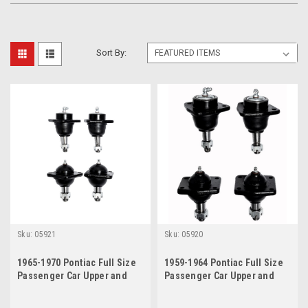
Sort By:
Sku:
05921
Sku:
05920
1965-1970 Pontiac Full Size
1959-1964 Pontiac Full Size
Passenger Car Upper and
Passenger Car Upper and
Lower Ball Joint Set
Lower Ball Joint Set