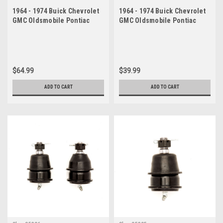
1964 - 1974 Buick Chevrolet
1964 - 1974 Buick Chevrolet
GMC Oldsmobile Pontiac
GMC Oldsmobile Pontiac
Upper Ball Joint Set
Upper Ball Joint
$64.99
$39.99
ADD TO CART
ADD TO CART