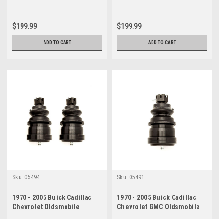
$199.99
$199.99
ADD TO CART
ADD TO CART
Sku:
05494
Sku:
05491
1970 - 2005 Buick Cadillac
1970 - 2005 Buick Cadillac
Chevrolet Oldsmobile
Chevrolet GMC Oldsmobile
Pontiac Lower Ball Joint Set
Pontiac Lower Ball Joint