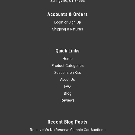
Springville, UT 84663
Accounts & Orders
Login
or
Sign Up
Shipping & Returns
Quick Links
Home
Product Categories
Suspension Kits
About Us
FAQ
Blog
Reviews
Recent Blog Posts
Reserve Vs No Reserve Classic Car Auctions