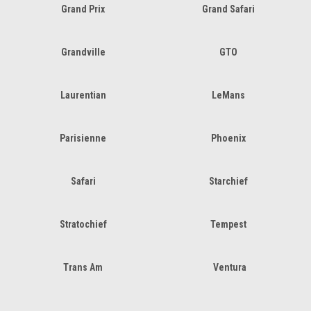
Grand Prix
Grand Safari
Grandville
GTO
Laurentian
LeMans
Parisienne
Phoenix
Safari
Starchief
Stratochief
Tempest
Trans Am
Ventura