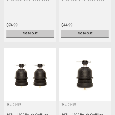
Ball Joint Set
Ball Joint
$74.99
$44.99
ADD TO CART
ADD TO CART
Sku:
05489
Sku:
05488
1971 - 1992 Buick Cadillac
1971 - 1992 Buick Cadillac