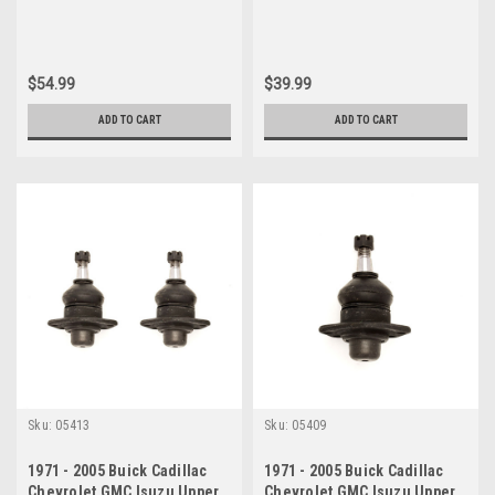
$54.99
$39.99
ADD TO CART
ADD TO CART
Sku:
05413
Sku:
05409
1971 - 2005 Buick Cadillac
1971 - 2005 Buick Cadillac
Chevrolet GMC Isuzu Upper
Chevrolet GMC Isuzu Upper