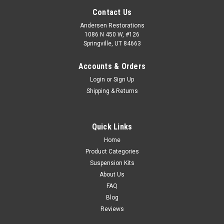
Contact Us
Andersen Restorations
1086 N 450 W, #126
Springville, UT 84663
Accounts & Orders
Login
or
Sign Up
Shipping & Returns
Quick Links
Home
Product Categories
Suspension Kits
About Us
FAQ
Blog
Reviews