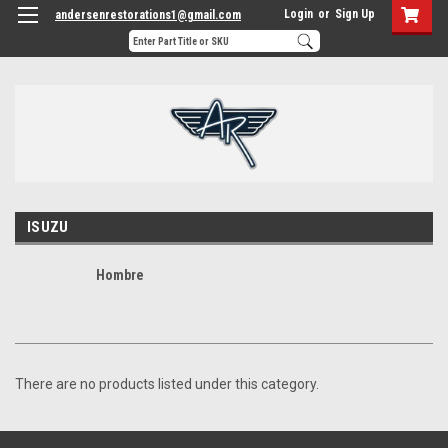
Login
or
Sign Up
andersenrestorations1@gmail.com
ISUZU
Hombre
There are no products listed under this category.