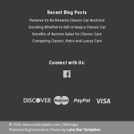
Recent Blog Posts
Reserve Vs No Reserve Classic Car Auctions
Deciding Whether to Sell or Keep a Classic Car
Benefits of Auction Sales for Classic Cars
Comparing Classic, Retro and Luxury Cars
Connect with Us:
©
2026
www.a-resto-parts.com
|
Sitemap
|
Premium
BigCommerce
Theme by
Lone Star Templates