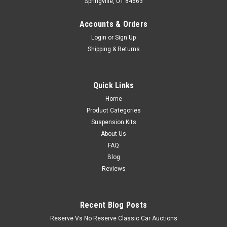
Springville, UT 84663
Accounts & Orders
Login
or
Sign Up
Shipping & Returns
Quick Links
Home
Product Categories
Suspension Kits
About Us
FAQ
Blog
Reviews
Recent Blog Posts
Reserve Vs No Reserve Classic Car Auctions