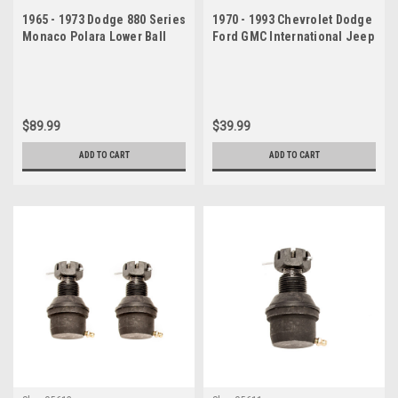
1965 - 1973 Dodge 880 Series
1970 - 1993 Chevrolet Dodge
Monaco Polara Lower Ball
Ford GMC International Jeep
Joint Passenger Side
Lower Ball Joint
$89.99
$39.99
ADD TO CART
ADD TO CART