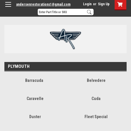
Login
or
Sign Up
andersenrestorations1@gmail.com
PLYMOUTH
Barracuda
Belvedere
Caravelle
Cuda
Duster
Fleet Special