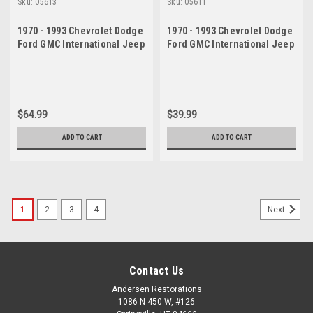
Sku:
05613
Sku:
05611
1970 - 1993 Chevrolet Dodge
1970 - 1993 Chevrolet Dodge
Ford GMC International Jeep
Ford GMC International Jeep
Upper Ball Joint Set
Upper Ball Joint
$64.99
$39.99
ADD TO CART
ADD TO CART
1
2
3
4
Next
Contact Us
Andersen Restorations
1086 N 450 W, #126