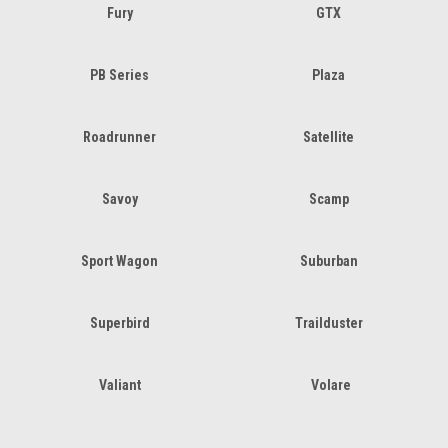
Fury
GTX
PB Series
Plaza
Roadrunner
Satellite
Savoy
Scamp
Sport Wagon
Suburban
Superbird
Trailduster
Valiant
Volare