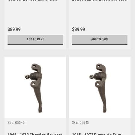
Joint Drivers Side
$89.99
$89.99
ADD TO CART
ADD TO CART
Sku:
05546
Sku:
05545
1965 - 1973 Chrysler Newport
1965 - 1973 Plymouth Fury