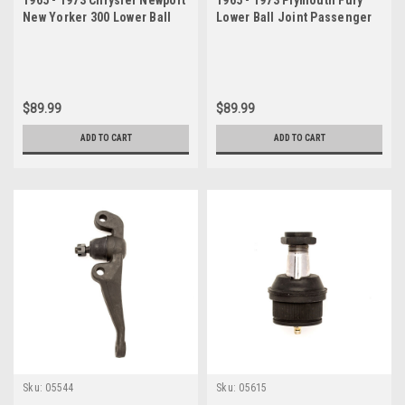
New Yorker 300 Lower Ball
Lower Ball Joint Passenger
Joint Passenger Side
Side
$89.99
$89.99
ADD TO CART
ADD TO CART
Sku:
05544
Sku:
05615