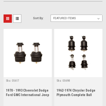
Sort By:
Sku:
05617
Sku:
05698
1970 - 1993 Chevrolet Dodge
1962-1974 Chrysler Dodge
Ford GMC International Jeep
Plymouth Complete Ball
Lower Ball Joints Set
Joint Set