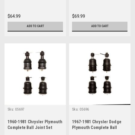
$64.99
$69.99
ADD TO CART
ADD TO CART
Sku:
05697
Sku:
05696
1960-1981 Chrysler Plymouth
1967-1981 Chrysler Dodge
Complete Ball Joint Set
Plymouth Complete Ball
Joint Set