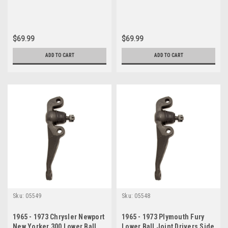
$69.99
$69.99
ADD TO CART
ADD TO CART
Sku:
05549
Sku:
05548
1965 - 1973 Chrysler Newport
1965 - 1973 Plymouth Fury
New Yorker 300 Lower Ball
Lower Ball Joint Drivers Side