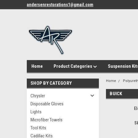
andersenrestorations1@gmail.com
Home
Product Categories
Suspension Kit
Home
Polyuret
SHOP BY CATEGORY
BUICK
Chrysler
Disposable Gloves
El
Lights
Microfiber Towels
S
Tool Kits
Cadillac Kits