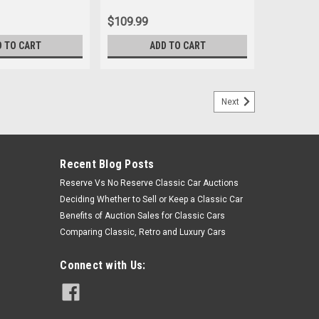
$109.99
D TO CART
ADD TO CART
Next
Recent Blog Posts
Reserve Vs No Reserve Classic Car Auctions
Deciding Whether to Sell or Keep a Classic Car
Benefits of Auction Sales for Classic Cars
Comparing Classic, Retro and Luxury Cars
Connect with Us: