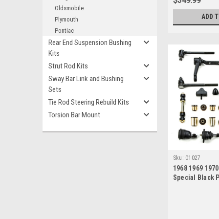
$349.99
Oldsmobile
ADD 
Plymouth
Pontiac
Rear End Suspension Bushing
Kits
Strut Rod Kits
Sway Bar Link and Bushing
Sets
Tie Rod Steering Rebuild Kits
Torsion Bar Mount
Sku:
01027
1968 1969 1970
Special Black 
New Front End
Master Rebuild