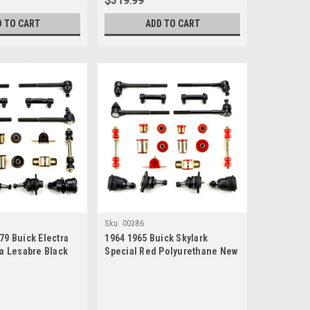
$319.99
D TO CART
ADD TO CART
Sku:
00386
79 Buick Electra
1964 1965 Buick Skylark
ra Lesabre Black
Special Red Polyurethane New
e New Front End
Front End Suspension Rebuild
Rebuild Kit
Kit