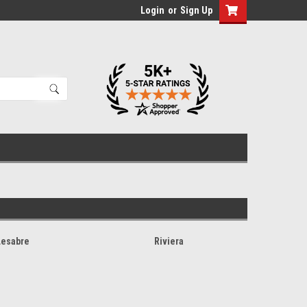
Login
or
Sign Up
Lesabre
Riviera