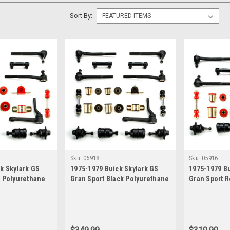
Sort By:
Sku:
05918
Sku:
05916
k Skylark GS
1975-1979 Buick Skylark GS
1975-1979 Bu
d Polyurethane
Gran Sport Black Polyurethane
Gran Sport 
 Suspension
New Front End Suspension
New Front E
h Idler Arm
Rebuild Kit with Idler Arm
Rebuild Kit