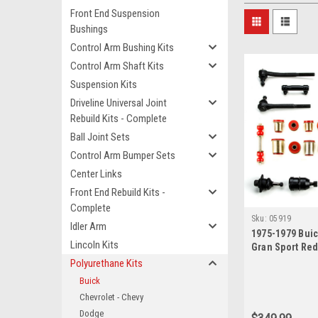
Front End Suspension
Bushings
Control Arm Bushing Kits
Control Arm Shaft Kits
Suspension Kits
Driveline Universal Joint
Rebuild Kits - Complete
Ball Joint Sets
Control Arm Bumper Sets
Center Links
Front End Rebuild Kits -
Complete
Sku:
05919
Idler Arm
1975-1979 Buic
Lincoln Kits
Gran Sport Re
New Front End
Polyurethane Kits
Rebuild Kit wit
Buick
Chevrolet - Chevy
Dodge