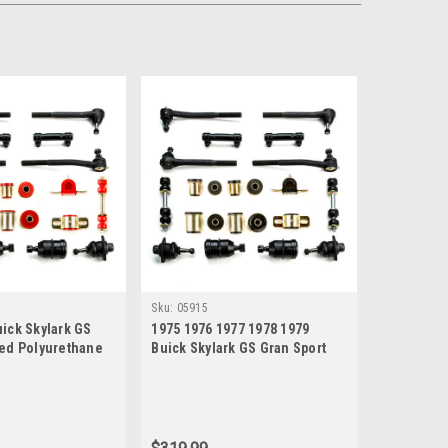
Sku:
05915
ick Skylark GS
1975 1976 1977 1978 1979
Red Polyurethane
Buick Skylark GS Gran Sport
nd Suspension
Black Polyurethane New Front
End Suspension Rebuild Kit