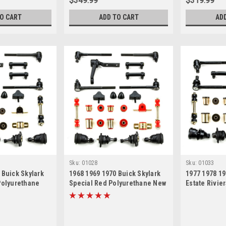
$349.99
$319.99
TO CART
ADD TO CART
AD
Sku:
01028
Sku:
01033
 Buick Skylark
1968 1969 1970 Buick Skylark
1977 1978 19
Polyurethane
Special Red Polyurethane New
Estate Rivie
 Suspension
Front End Suspension Master
Polyurethan
 Kit
Rebuild Kit
Suspension 