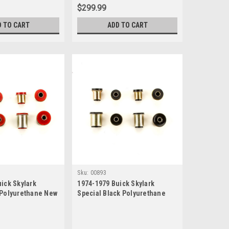
$299.99
D TO CART
ADD TO CART
Sku:
00893
ick Skylark
1974-1979 Buick Skylark
 Polyurethane New
Special Black Polyurethane
 Bushing Set
New Control Arm Bushing Set