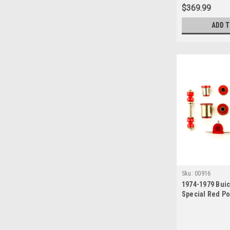
$369.99
ADD 
Sku:
00916
1974-1979 Buic
Special Red P
Front End Sus
Set