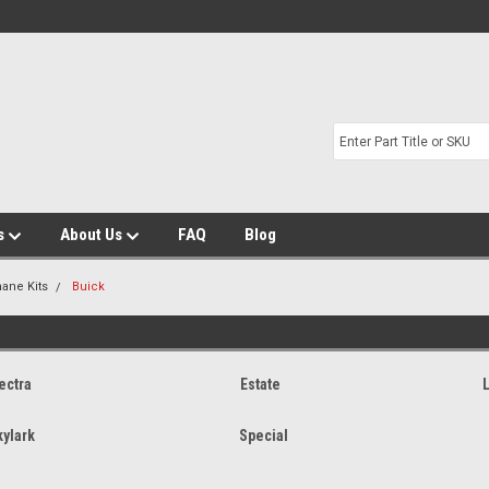
s
About Us
FAQ
Blog
hane Kits
Buick
ectra
Estate
kylark
Special