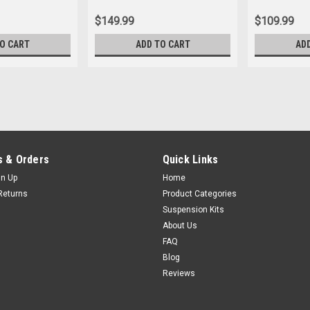
$149.99
$109.99
TO CART
ADD TO CART
AD
 & Orders
Quick Links
gn Up
Home
Returns
Product Categories
Suspension Kits
About Us
FAQ
Blog
Reviews