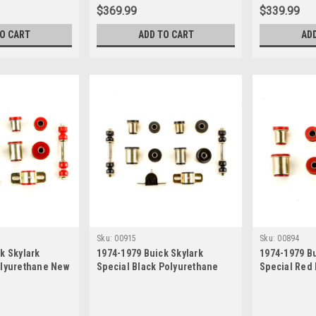
$369.99
$339.99
TO CART
ADD TO CART
AD
Sku:
00915
Sku:
00894
k Skylark
1974-1979 Buick Skylark
1974-1979 Bu
olyurethane New
Special Black Polyurethane
Special Red
pension Bushing
New Front End Suspension
Control Arm
Bushing Set