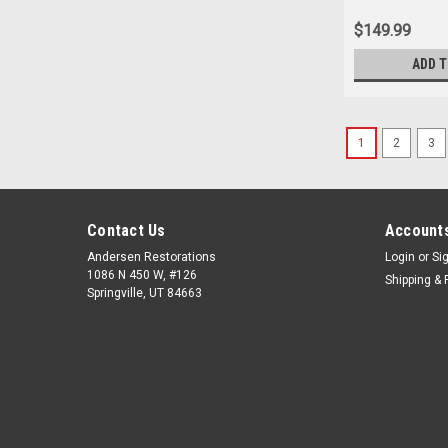
$149.99
ADD 
1
2
3
Contact Us
Accounts
Andersen Restorations
Login
or
Si
1086 N 450 W, #126
Shipping & 
Springville, UT 84663