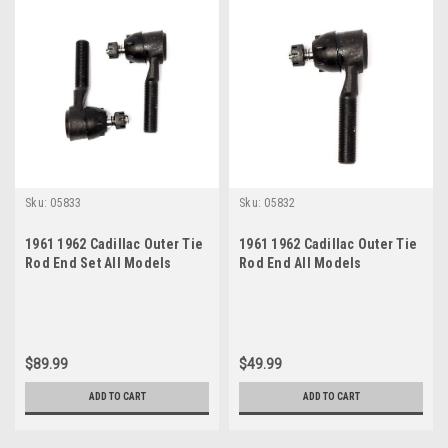
Sku:
05833
Sku:
05832
1961 1962 Cadillac Outer Tie
1961 1962 Cadillac Outer Tie
Rod End Set All Models
Rod End All Models
$89.99
$49.99
ADD TO CART
ADD TO CART