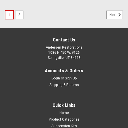
1
2
Next
Contact Us
Andersen Restorations
1086 N 450 W, #126
Springville, UT 84663
Accounts & Orders
Login
or
Sign Up
Shipping & Returns
Quick Links
Home
Product Categories
Suspension Kits