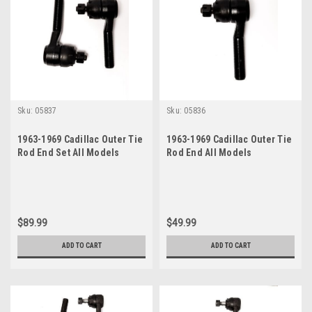
Sku:
05837
Sku:
05836
1963-1969 Cadillac Outer Tie
1963-1969 Cadillac Outer Tie
Rod End Set All Models
Rod End All Models
$89.99
$49.99
ADD TO CART
ADD TO CART