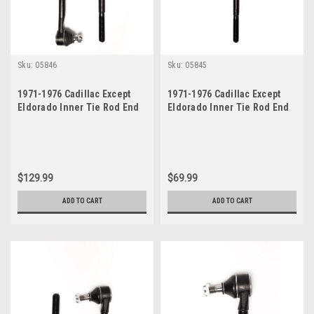
Sku:
05846
Sku:
05845
1971-1976 Cadillac Except
1971-1976 Cadillac Except
Eldorado Inner Tie Rod End
Eldorado Inner Tie Rod End
Set
$129.99
$69.99
ADD TO CART
ADD TO CART