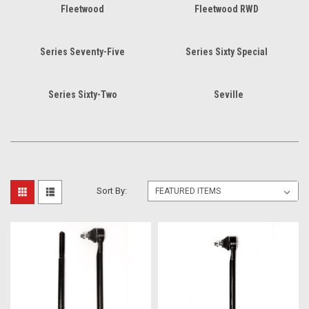
Fleetwood
Fleetwood RWD
Series Seventy-Five
Series Sixty Special
Series Sixty-Two
Seville
Sort By: