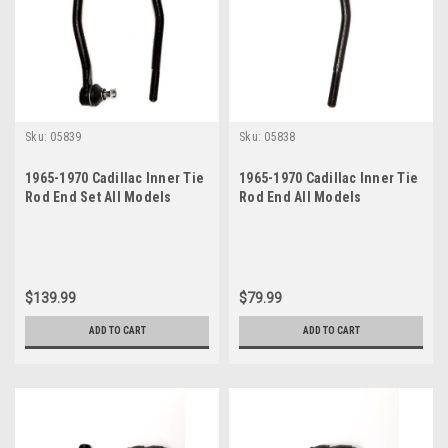
Sku:
05839
Sku:
05838
1965-1970 Cadillac Inner Tie
1965-1970 Cadillac Inner Tie
Rod End Set All Models
Rod End All Models
$139.99
$79.99
ADD TO CART
ADD TO CART