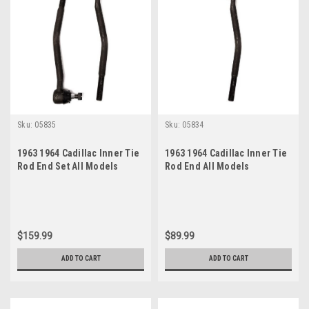
Sku:
05835
Sku:
05834
1963 1964 Cadillac Inner Tie
1963 1964 Cadillac Inner Tie
Rod End Set All Models
Rod End All Models
$159.99
$89.99
ADD TO CART
ADD TO CART