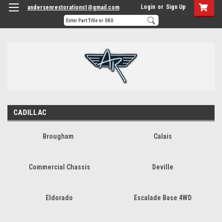
Login
or
Sign Up
andersenrestorations1@gmail.com
CADILLAC
Brougham
Calais
Commercial Chassis
Deville
Eldorado
Escalade Base 4WD