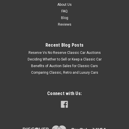
About Us
FAQ
Blog
Reviews
Recent Blog Posts
Reserve Vs No Reserve Classic Car Auctions
Deciding Whether to Sell or Keep a Classic Car
Benefits of Auction Sales for Classic Cars
Comparing Classic, Retro and Luxury Cars
Connect with Us: