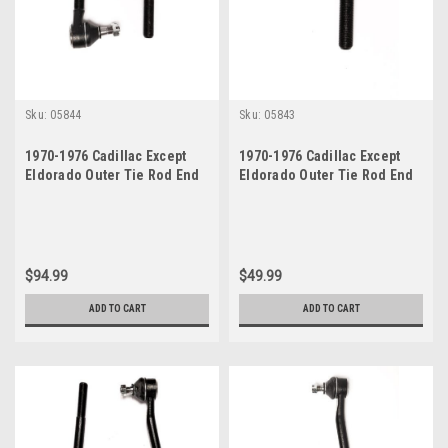
Sku:
05844
Sku:
05843
1970-1976 Cadillac Except
1970-1976 Cadillac Except
Eldorado Outer Tie Rod End
Eldorado Outer Tie Rod End
Set
$94.99
$49.99
ADD TO CART
ADD TO CART