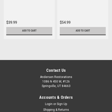
Bushing Set
Control Arm Bushing Set
$39.99
$54.99
ADD TO CART
ADD TO CART
Contact Us
Andersen Restorations
1086 N 450 W, #126
Springville, UT 84663
Accounts & Orders
Login
or
Sign Up
Shipping & Returns