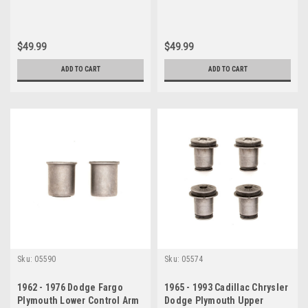
$49.99
$49.99
ADD TO CART
ADD TO CART
Sku:
05590
Sku:
05574
1962 - 1976 Dodge Fargo
1965 - 1993 Cadillac Chrysler
Plymouth Lower Control Arm
Dodge Plymouth Upper