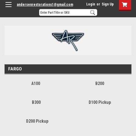
Login
or
Sign Up
andersenrestorations1@gmail.com
FARGO
A100
B200
B300
D100 Pickup
D200 Pickup