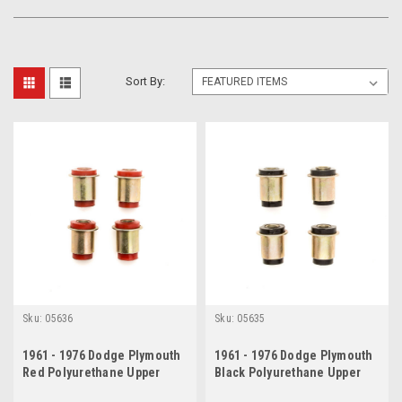
Sort By:
Sku:
05636
Sku:
05635
1961 - 1976 Dodge Plymouth
1961 - 1976 Dodge Plymouth
Red Polyurethane Upper
Black Polyurethane Upper
Control Arm Bushing Set
Control Arm Bushing Set