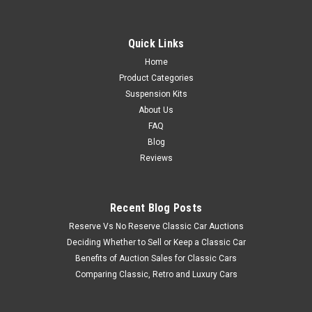
Quick Links
Home
Product Categories
Suspension Kits
About Us
FAQ
Blog
Reviews
Recent Blog Posts
Reserve Vs No Reserve Classic Car Auctions
Deciding Whether to Sell or Keep a Classic Car
Benefits of Auction Sales for Classic Cars
Comparing Classic, Retro and Luxury Cars