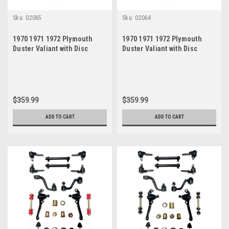
Sku:
02065
Sku:
02064
1970 1971 1972 Plymouth
1970 1971 1972 Plymouth
Duster Valiant with Disc
Duster Valiant with Disc
Brakes Black Polyurethane
Brakes Red Polyurethane
New Front End Suspension
New Front End Suspension
Rebuild Kit
Rebuild Kit
$359.99
$359.99
ADD TO CART
ADD TO CART