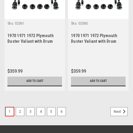
Sku:
02061
Sku:
02060
1970 1971 1972 Plymouth
1970 1971 1972 Plymouth
Duster Valiant with Drum
Duster Valiant with Drum
Brakes Black Polyurethane
Brakes Red Polyurethane
New Front End Suspension
New Front End Suspension
Rebuild Kit
Rebuild Kit
$359.99
$359.99
ADD TO CART
ADD TO CART
1
2
3
4
5
6
Next