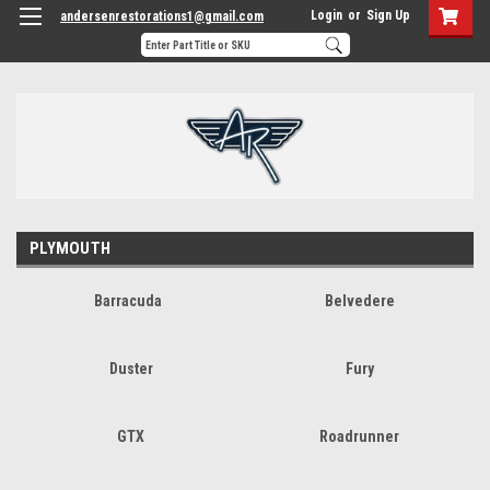
Login
or
Sign Up
andersenrestorations1@gmail.com
PLYMOUTH
Barracuda
Belvedere
Duster
Fury
GTX
Roadrunner