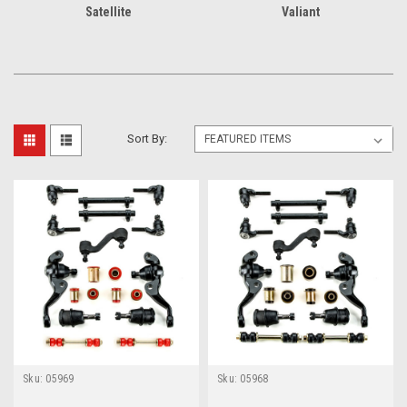
Satellite
Valiant
Sort By:
Sku:
05969
Sku:
05968