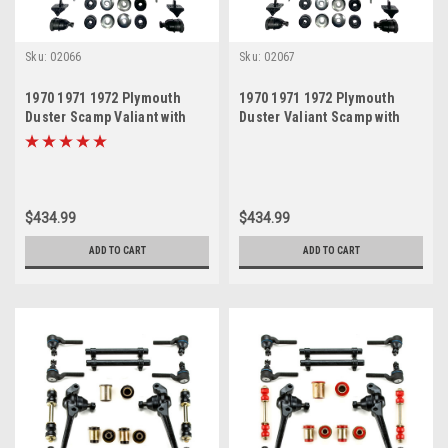
Sku:
02066
Sku:
02067
1970 1971 1972 Plymouth
1970 1971 1972 Plymouth
Duster Scamp Valiant with
Duster Valiant Scamp with
Disc Brakes Red
Disc Brakes Black
Polyurethane New Front End
Polyurethane New Front End
Suspension Master Rebuild
Suspension Master Rebuild
Kit
Kit
$434.99
$434.99
ADD TO CART
ADD TO CART