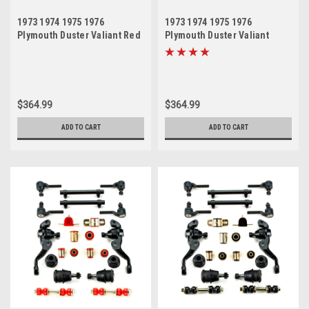
1973 1974 1975 1976
1973 1974 1975 1976
Plymouth Duster Valiant Red
Plymouth Duster Valiant
Polyurethane New Front End
Black Polyurethane New
Suspension Master Rebuild
Front End Suspension
Kit
Master Rebuild Kit
$364.99
$364.99
ADD TO CART
ADD TO CART