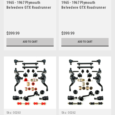
1965 - 1967 Plymouth
1965 - 1967 Plymouth
Belvedere GTX Roadrunner
Belvedere GTX Roadrunner
Satellite Red Polyurethane
Satellite Black Polyurethane
New Master Front End
New Master Front End
Suspension Rebuild Kit
Suspension Rebuild Kit
$399.99
$399.99
ADD TO CART
ADD TO CART
Sku:
00263
Sku:
00262