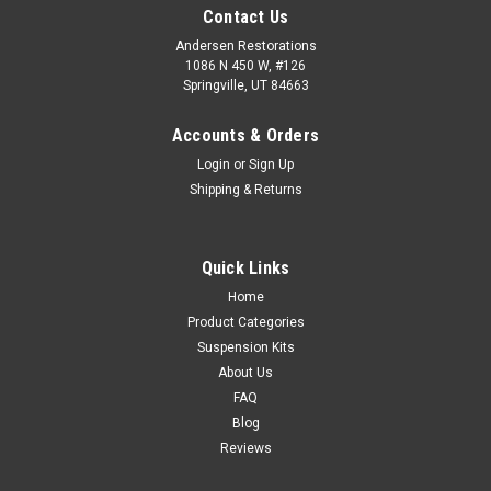
Contact Us
Andersen Restorations
1086 N 450 W, #126
Springville, UT 84663
Accounts & Orders
Login
or
Sign Up
Shipping & Returns
Quick Links
Home
Product Categories
Suspension Kits
About Us
FAQ
Blog
Reviews