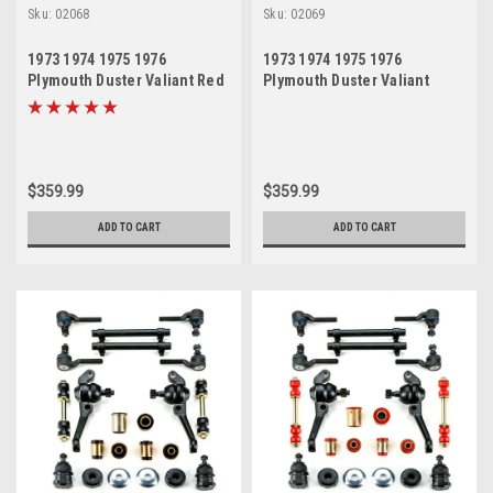
Sku:
02068
Sku:
02069
1973 1974 1975 1976
1973 1974 1975 1976
Plymouth Duster Valiant Red
Plymouth Duster Valiant
Polyurethane New Front End
Black Polyurethane New
Suspension Rebuild Kit
Front End Suspension
Rebuild Kit
$359.99
$359.99
ADD TO CART
ADD TO CART