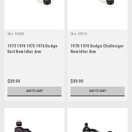
Sku:
03000
Sku:
00516
1973 1974 1975 1976 Dodge
1970-1974 Dodge Challenger
Dart New Idler Arm
New Idler Arm
$39.99
$39.99
ADD TO CART
ADD TO CART