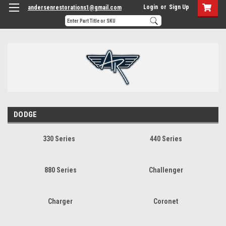
Login
or
Sign Up
andersenrestorations1@gmail.com
DODGE
330 Series
440 Series
880 Series
Challenger
Charger
Coronet