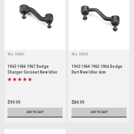
Sku:
00650
Sku:
00555
1965 1966 1967 Dodge
1963 1964 1965 1966 Dodge
Charger Coronet New Idler
Dart New Idler Arm
Arm
$99.99
$84.99
ADD TO CART
ADD TO CART