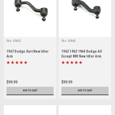
Sku:
00623
Sku:
00645
1967 Dodge Dart New Idler
1962 1963 1964 Dodge All
Arm
Except 880 New Idler Arm
$99.99
$99.99
ADD TO CART
ADD TO CART