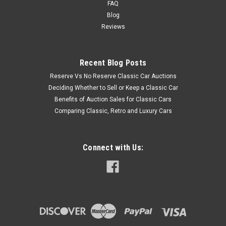
FAQ
Blog
Reviews
Recent Blog Posts
Reserve Vs No Reserve Classic Car Auctions
Deciding Whether to Sell or Keep a Classic Car
Benefits of Auction Sales for Classic Cars
Comparing Classic, Retro and Luxury Cars
Connect with Us: