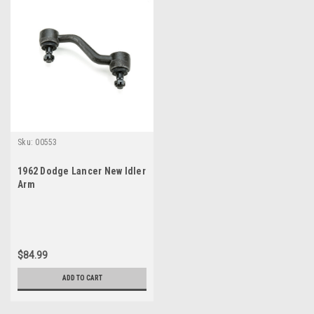
Sku:
00553
1962 Dodge Lancer New Idler
Arm
$84.99
ADD TO CART