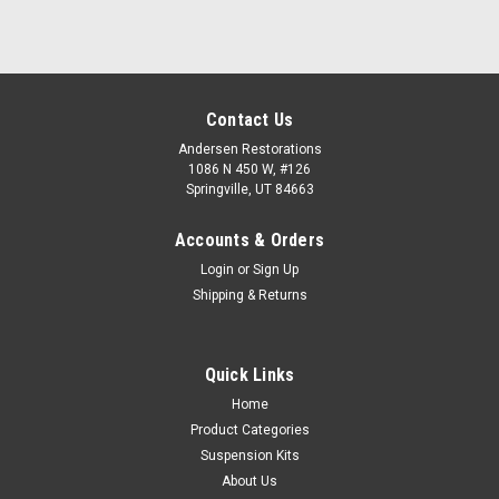
Contact Us
Andersen Restorations
1086 N 450 W, #126
Springville, UT 84663
Accounts & Orders
Login
or
Sign Up
Shipping & Returns
Quick Links
Home
Product Categories
Suspension Kits
About Us