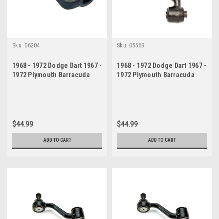
Sku:
06204
Sku:
05569
1968 - 1972 Dodge Dart 1967 -
1968 - 1972 Dodge Dart 1967 -
1972 Plymouth Barracuda
1972 Plymouth Barracuda
Valiant Pitman Arm
Valiant Idler Arm
$44.99
$44.99
ADD TO CART
ADD TO CART