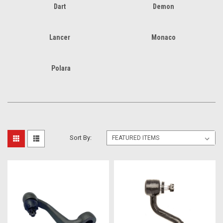
Dart
Demon
Lancer
Monaco
Polara
Sort By: