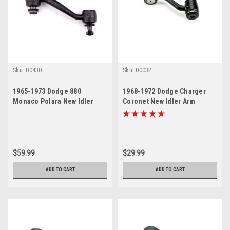
Sku:
00430
Sku:
00032
1965-1973 Dodge 880
1968-1972 Dodge Charger
Monaco Polara New Idler
Coronet New Idler Arm
Arm
$59.99
$29.99
ADD TO CART
ADD TO CART