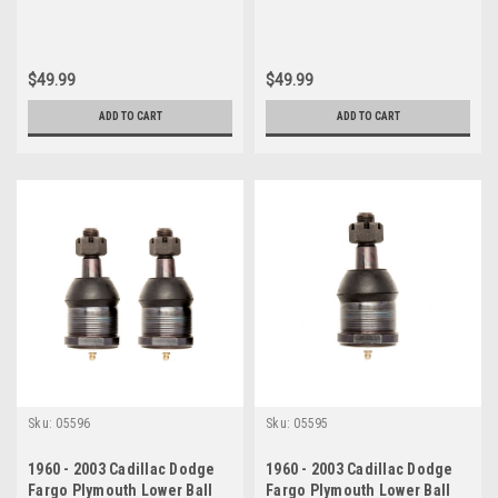
$49.99
$49.99
ADD TO CART
ADD TO CART
Sku:
05596
Sku:
05595
1960 - 2003 Cadillac Dodge
1960 - 2003 Cadillac Dodge
Fargo Plymouth Lower Ball
Fargo Plymouth Lower Ball