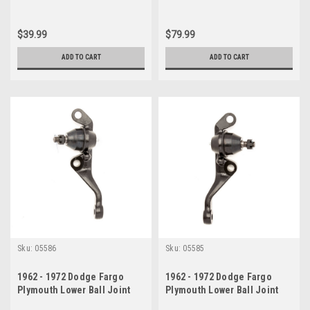
$39.99
$79.99
ADD TO CART
ADD TO CART
Sku:
05586
Sku:
05585
1962 - 1972 Dodge Fargo
1962 - 1972 Dodge Fargo
Plymouth Lower Ball Joint
Plymouth Lower Ball Joint
Drivers Side
Passenger Side