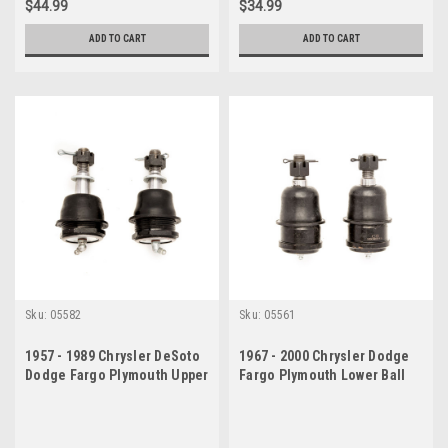
$44.99
$34.99
ADD TO CART
ADD TO CART
Sku:
05582
Sku:
05561
1957 - 1989 Chrysler DeSoto
1967 - 2000 Chrysler Dodge
Dodge Fargo Plymouth Upper
Fargo Plymouth Lower Ball
Ball Joint Set
Joint Set