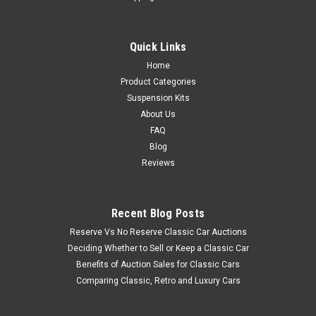
Quick Links
Home
Product Categories
Suspension Kits
About Us
FAQ
Blog
Reviews
Recent Blog Posts
Reserve Vs No Reserve Classic Car Auctions
Deciding Whether to Sell or Keep a Classic Car
Benefits of Auction Sales for Classic Cars
Comparing Classic, Retro and Luxury Cars