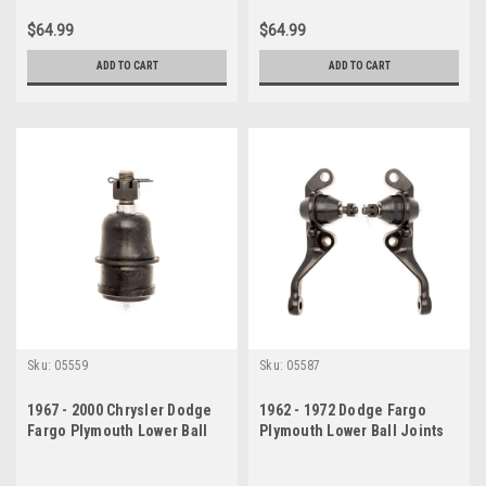
$64.99
$64.99
ADD TO CART
ADD TO CART
Sku:
05559
Sku:
05587
1967 - 2000 Chrysler Dodge
1962 - 1972 Dodge Fargo
Fargo Plymouth Lower Ball
Plymouth Lower Ball Joints
Joint
Set