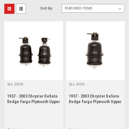
Sort By:
Sku:
05593
Sku:
05591
1957 - 2003 Chrysler DeSoto
1957 - 2003 Chrysler DeSoto
Dodge Fargo Plymouth Upper
Dodge Fargo Plymouth Upper
Ball Joint Set
Ball Joint