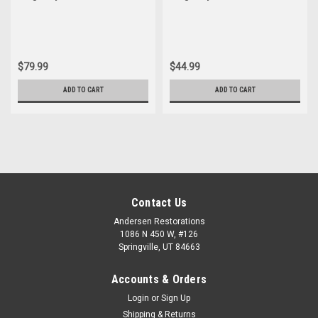
Joint Set
Joint
$79.99
$44.99
ADD TO CART
ADD TO CART
Contact Us
Andersen Restorations
1086 N 450 W, #126
Springville, UT 84663
Accounts & Orders
Login
or
Sign Up
Shipping & Returns