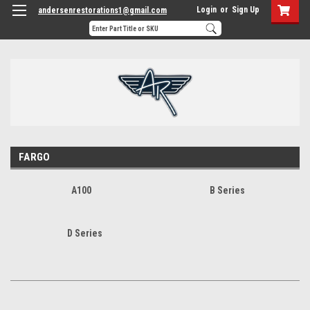
Login
or
Sign Up
andersenrestorations1@gmail.com
FARGO
A100
B Series
D Series