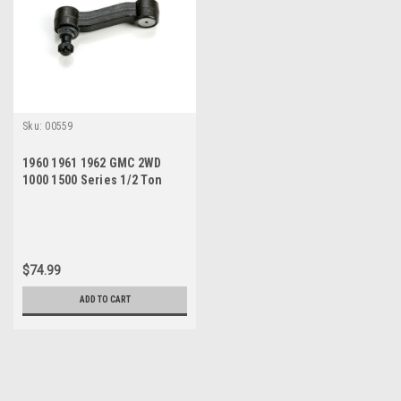
Sku:
00559
1960 1961 1962 GMC 2WD
1000 1500 Series 1/2 Ton
Pickup New Idler Arm
$74.99
ADD TO CART