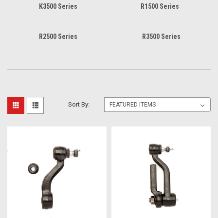
K3500 Series
R1500 Series
R2500 Series
R3500 Series
Sort By: