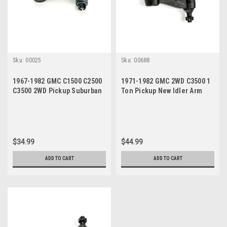
Sku:
00025
Sku:
00688
1967-1982 GMC C1500 C2500
1971-1982 GMC 2WD C3500 1
C3500 2WD Pickup Suburban
Ton Pickup New Idler Arm
New Idler Arm
$34.99
$44.99
ADD TO CART
ADD TO CART