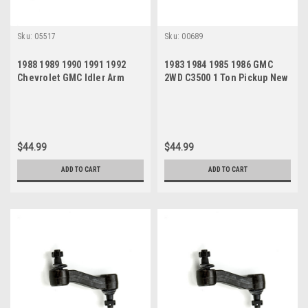
Sku:
05517
Sku:
00689
1988 1989 1990 1991 1992
1983 1984 1985 1986 GMC
Chevrolet GMC Idler Arm
2WD C3500 1 Ton Pickup New
Idler Arm
$44.99
$44.99
ADD TO CART
ADD TO CART