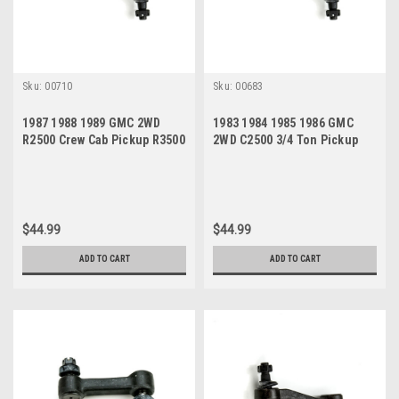
Sku:
00710
Sku:
00683
1987 1988 1989 GMC 2WD
1983 1984 1985 1986 GMC
R2500 Crew Cab Pickup R3500
2WD C2500 3/4 Ton Pickup
2 Door Pickup New Idler Arm
Suburban New Idler Arm
$44.99
$44.99
ADD TO CART
ADD TO CART