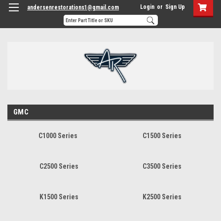
Login
or
Sign Up
andersenrestorations1@gmail.com
GMC
C1000 Series
C1500 Series
C2500 Series
C3500 Series
K1500 Series
K2500 Series