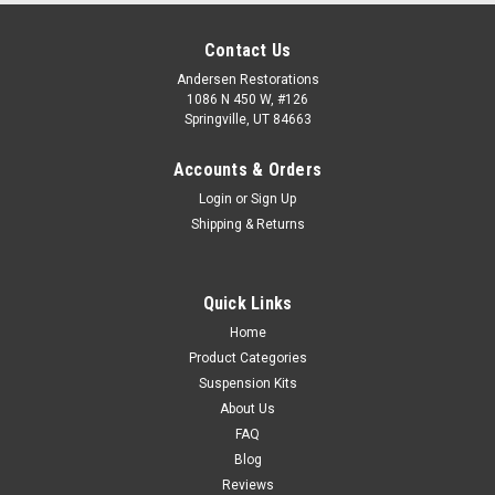
Contact Us
Andersen Restorations
1086 N 450 W, #126
Springville, UT 84663
Accounts & Orders
Login
or
Sign Up
Shipping & Returns
Quick Links
Home
Product Categories
Suspension Kits
About Us
FAQ
Blog
Reviews