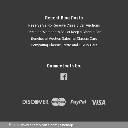
Recent Blog Posts
Reserve Vs No Reserve Classic Car Auctions
Deciding Whether to Sell or Keep a Classic Car
Benefits of Auction Sales for Classic Cars
Comparing Classic, Retro and Luxury Cars
Connect with Us:
©
2026
www.a-resto-parts.com
|
Sitemap
|