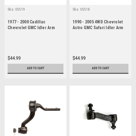
Sku:
05519
Sku:
05518
1977 - 2000 Cadillac
1990 - 2005 4WD Chevrolet
Chevrolet GMC Idler Arm
Astro GMC Safari Idler Arm
$44.99
$44.99
ADD TO CART
ADD TO CART