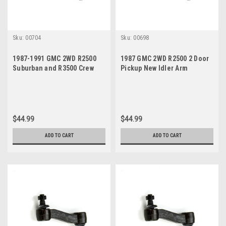
Sku:
00704
Sku:
00698
1987-1991 GMC 2WD R2500
1987 GMC 2WD R2500 2 Door
Suburban and R3500 Crew
Pickup New Idler Arm
Cab Pickup New Idler Arm
$44.99
$44.99
ADD TO CART
ADD TO CART