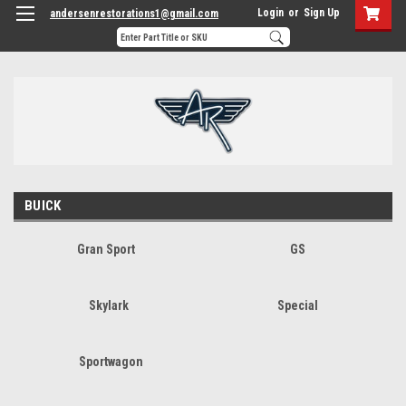
Login
or
Sign Up
andersenrestorations1@gmail.com
BUICK
Gran Sport
GS
Skylark
Special
Sportwagon