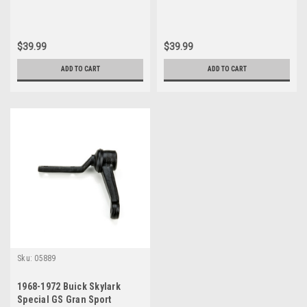
$39.99
$39.99
ADD TO CART
ADD TO CART
Sku:
05889
1968-1972 Buick Skylark
Special GS Gran Sport