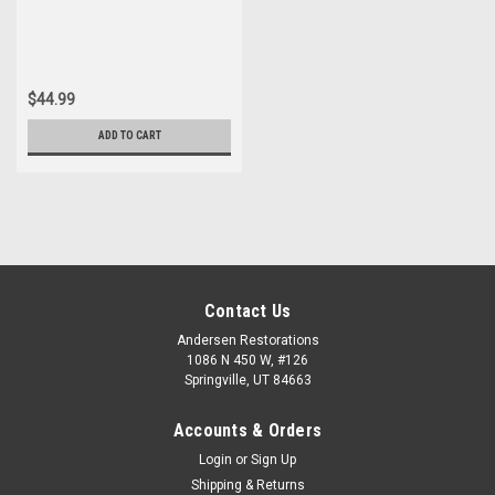
Sportwagon New Idler Arm
$44.99
ADD TO CART
Contact Us
Andersen Restorations
1086 N 450 W, #126
Springville, UT 84663
Accounts & Orders
Login
or
Sign Up
Shipping & Returns