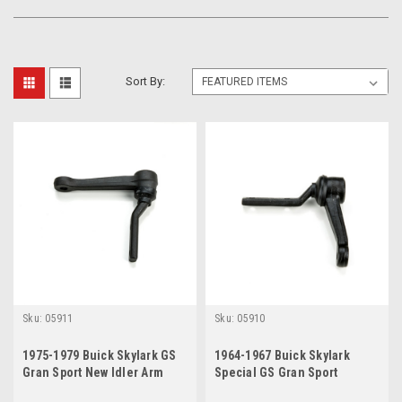
Sort By:
Sku:
05911
Sku:
05910
1975-1979 Buick Skylark GS
1964-1967 Buick Skylark
Gran Sport New Idler Arm
Special GS Gran Sport
Sportwagon New Idler Arm