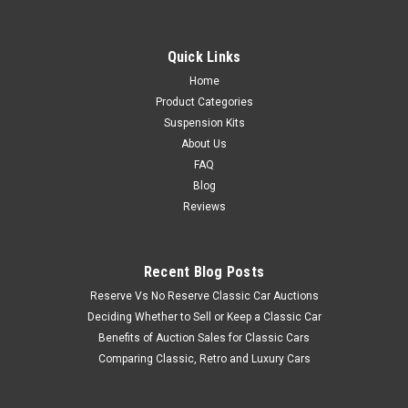
Quick Links
Home
Product Categories
Suspension Kits
About Us
FAQ
Blog
Reviews
Recent Blog Posts
Reserve Vs No Reserve Classic Car Auctions
Deciding Whether to Sell or Keep a Classic Car
Benefits of Auction Sales for Classic Cars
Comparing Classic, Retro and Luxury Cars