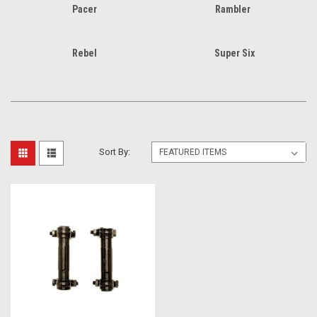
Pacer
Rambler
Rebel
Super Six
Sort By: