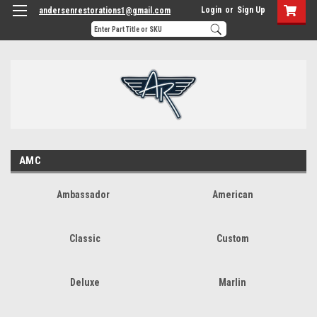
Login
or
Sign Up
andersenrestorations1@gmail.com
AMC
Ambassador
American
Classic
Custom
Deluxe
Marlin