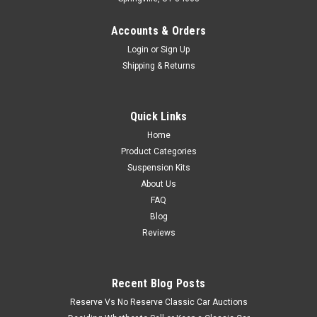
Accounts & Orders
Login
or
Sign Up
Shipping & Returns
Quick Links
Home
Product Categories
Suspension Kits
About Us
FAQ
Blog
Reviews
Recent Blog Posts
Reserve Vs No Reserve Classic Car Auctions