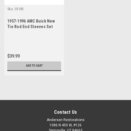
Sku:
05185
1957-1996 AMC Buick New
Tie Rod End Sleeves Set
$39.99
ADD TO CART
Contact Us
Andersen Restorations
1086 N 450 W, #126
Springville, UT 84663