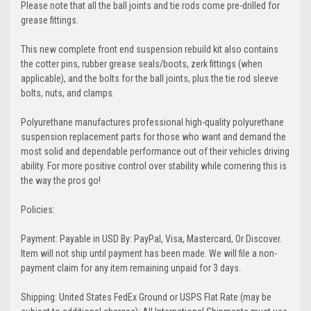
Please note that all the ball joints and tie rods come pre-drilled for
grease fittings.
This new complete front end suspension rebuild kit also contains
the cotter pins, rubber grease seals/boots, zerk fittings (when
applicable), and the bolts for the ball joints, plus the tie rod sleeve
bolts, nuts, and clamps.
Polyurethane manufactures professional high-quality polyurethane
suspension replacement parts for those who want and demand the
most solid and dependable performance out of their vehicles driving
ability. For more positive control over stability while cornering this is
the way the pros go!
Policies:
Payment: Payable in USD By: PayPal, Visa, Mastercard, Or Discover.
Item will not ship until payment has been made. We will file a non-
payment claim for any item remaining unpaid for 3 days.
Shipping: United States FedEx Ground or USPS Flat Rate (may be