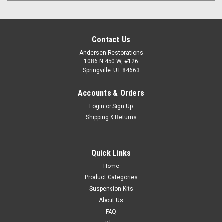
Contact Us
Andersen Restorations
1086 N 450 W, #126
Springville, UT 84663
Accounts & Orders
Login
or
Sign Up
Shipping & Returns
Quick Links
Home
Product Categories
Suspension Kits
About Us
FAQ