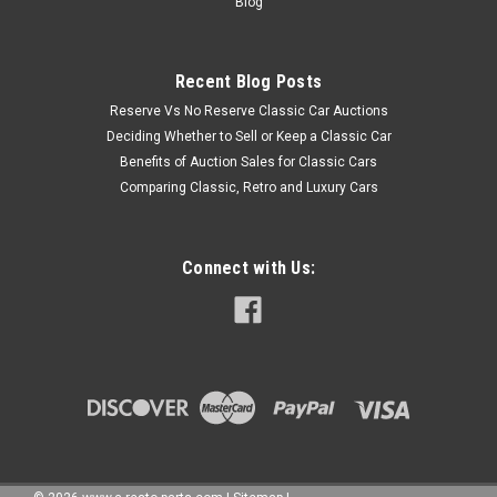
Blog
Recent Blog Posts
Reserve Vs No Reserve Classic Car Auctions
Deciding Whether to Sell or Keep a Classic Car
Benefits of Auction Sales for Classic Cars
Comparing Classic, Retro and Luxury Cars
Connect with Us: