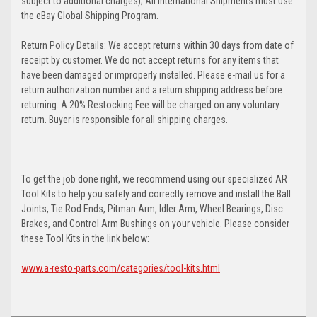
subject to additional charges); All International Shipments must use
the eBay Global Shipping Program.
Return Policy Details: We accept returns within 30 days from date of
receipt by customer. We do not accept returns for any items that
have been damaged or improperly installed. Please e-mail us for a
return authorization number and a return shipping address before
returning. A 20% Restocking Fee will be charged on any voluntary
return. Buyer is responsible for all shipping charges.
To get the job done right, we recommend using our specialized AR
Tool Kits to help you safely and correctly remove and install the Ball
Joints, Tie Rod Ends, Pitman Arm, Idler Arm, Wheel Bearings, Disc
Brakes, and Control Arm Bushings on your vehicle. Please consider
these Tool Kits in the link below:
www.a-resto-parts.com/categories/tool-kits.html