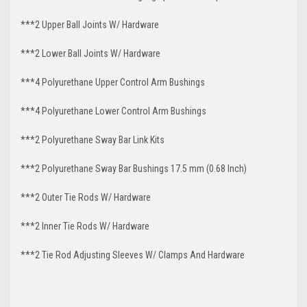
***2 Upper Ball Joints W/ Hardware
***2 Lower Ball Joints W/ Hardware
***4 Polyurethane Upper Control Arm Bushings
***4 Polyurethane Lower Control Arm
Bushings
***2 Polyurethane Sway Bar Link Kits
***2 Polyurethane Sway Bar Bushings 17.5 mm (0.68 Inch)
***2 Outer Tie Rods W/ Hardware
***2 Inner Tie Rods W/ Hardware
***2 Tie Rod Adjusting Sleeves W/ Clamps And Hardware