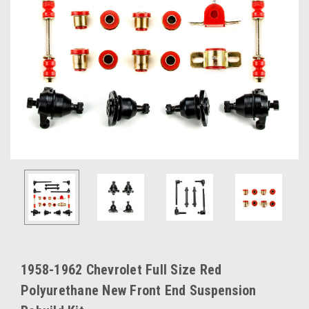
1958-1962 Chevrolet Full Size Red
Polyurethane New Front End Suspension