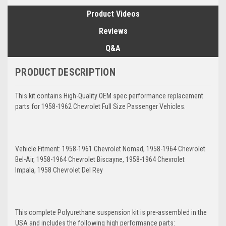
Product Videos
Reviews
Q&A
PRODUCT DESCRIPTION
This kit contains High-Quality OEM spec performance replacement
parts for 1958-1962 Chevrolet Full Size Passenger Vehicles.
Vehicle Fitment: 1958-1961 Chevrolet Nomad, 1958-1964 Chevrolet
Bel-Air, 1958-1964 Chevrolet Biscayne, 1958-1964 Chevrolet
Impala, 1958 Chevrolet Del Rey
This complete Polyurethane suspension kit is pre-assembled in the
USA and includes the following high performance parts: