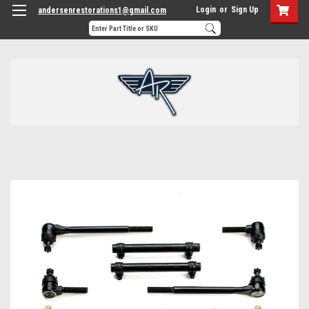
Login
or
Sign Up
andersenrestorations1@gmail.com