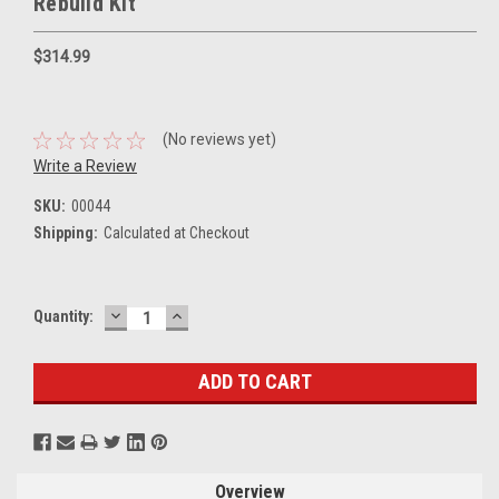
Rebuild Kit
$314.99
(No reviews yet)
Write a Review
SKU:
00044
Shipping:
Calculated at Checkout
DECREASE
INCREASE
Current
Quantity:
QUANTITY:
QUANTITY:
Stock:
Overview