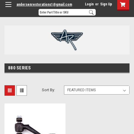
Login
or
Sign Up
andersenrestorations1@gmail.com
880 SERIES
Sort By: