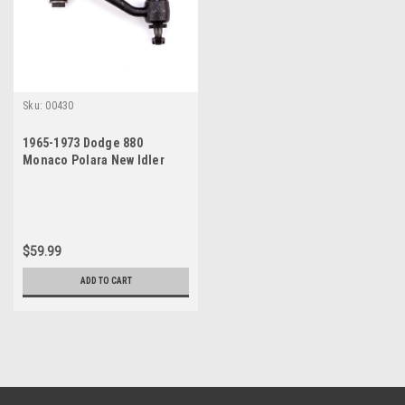
Sku:
00430
1965-1973 Dodge 880
Monaco Polara New Idler
Arm
$59.99
ADD TO CART