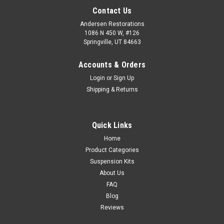
Contact Us
Andersen Restorations
1086 N 450 W, #126
Springville, UT 84663
Accounts & Orders
Login
or
Sign Up
Shipping & Returns
Quick Links
Home
Product Categories
Suspension Kits
About Us
FAQ
Blog
Reviews