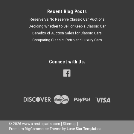
Recent Blog Posts
Reserve Vs No Reserve Classic Car Auctions
Deciding Whether to Sell or Keep a Classic Car
Benefits of Auction Sales for Classic Cars
Comparing Classic, Retro and Luxury Cars
Connect with Us:
©
2026
www.a-resto-parts.com
|
Sitemap
|
Premium
BigCommerce
Theme by
Lone Star Templates