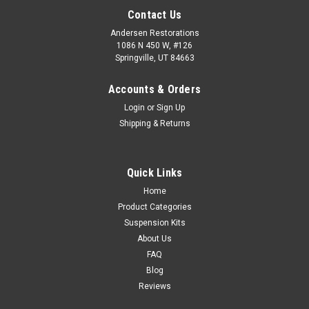
Contact Us
Andersen Restorations
1086 N 450 W, #126
Springville, UT 84663
Accounts & Orders
Login
or
Sign Up
Shipping & Returns
Quick Links
Home
Product Categories
Suspension Kits
About Us
FAQ
Blog
Reviews