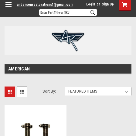
Login
or
Sign Up
andersenrestorations1@gmail.com
AMERICAN
Sort By: