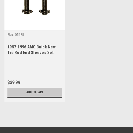
Sku:
05185
1957-1996 AMC Buick New
Tie Rod End Sleeves Set
$39.99
ADD TO CART