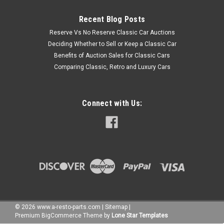
Recent Blog Posts
Reserve Vs No Reserve Classic Car Auctions
Deciding Whether to Sell or Keep a Classic Car
Benefits of Auction Sales for Classic Cars
Comparing Classic, Retro and Luxury Cars
Connect with Us:
©
2026
www.a-resto-parts.com
|
Sitemap
|
Premium
BigCommerce
Theme by
Lone Star Templates