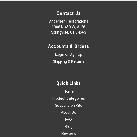
Contact Us
Andersen Restorations
1086 N 450 W, #126
Springville, UT 84663
Accounts & Orders
Login
or
Sign Up
Shipping & Returns
Quick Links
Home
Product Categories
Suspension Kits
About Us
FAQ
Blog
Reviews