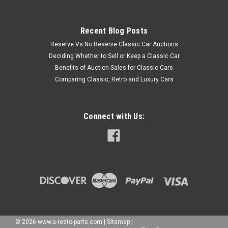
Recent Blog Posts
Reserve Vs No Reserve Classic Car Auctions
Deciding Whether to Sell or Keep a Classic Car
Benefits of Auction Sales for Classic Cars
Comparing Classic, Retro and Luxury Cars
Connect with Us:
©
2026
www.a-resto-parts.com
|
Sitemap
|