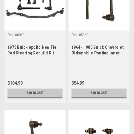
Sku:
06069
Sku:
05369
1975 Buick Apollo New Tie
1964 - 1980 Buick Chevrolet
Rod Steering Rebuild Kit
Oldsmobile Pontiac Inner
Tie Rod End Set
$184.99
$54.99
ADD TO CART
ADD TO CART