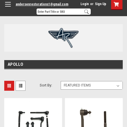
Login
or
Sign Up
andersenrestorations1@gmail.com
APOLLO
Sort By: