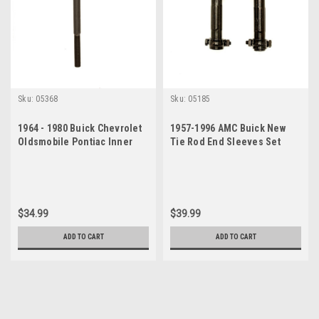
Sku:
05368
Sku:
05185
1964 - 1980 Buick Chevrolet
1957-1996 AMC Buick New
Oldsmobile Pontiac Inner
Tie Rod End Sleeves Set
Tie Rod End
$34.99
$39.99
ADD TO CART
ADD TO CART