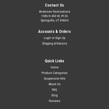
Contact Us
Andersen Restorations
1086 N 450 W, #126
Springville, UT 84663
Accounts & Orders
Login
or
Sign Up
Shipping & Returns
Quick Links
Home
Product Categories
Suspension Kits
About Us
FAQ
Blog
Reviews