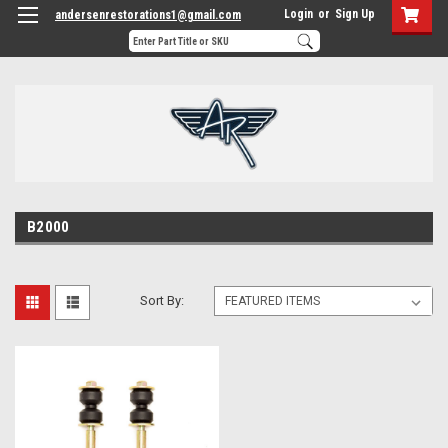
Login
or
Sign Up
andersenrestorations1@gmail.com
B2000
Sort By: