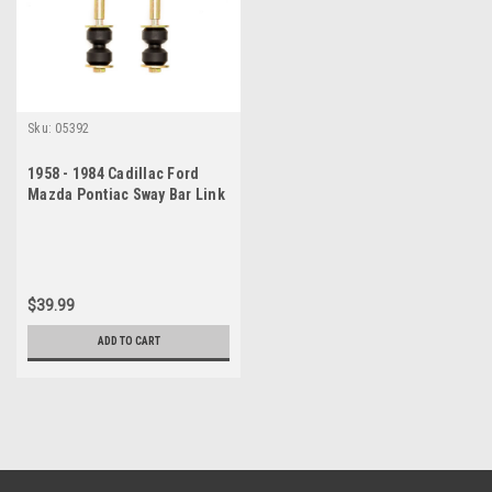
Sku:
05392
1958 - 1984 Cadillac Ford
Mazda Pontiac Sway Bar Link
Set
$39.99
ADD TO CART