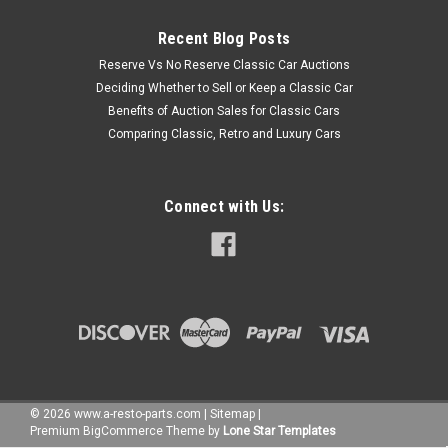
Recent Blog Posts
Reserve Vs No Reserve Classic Car Auctions
Deciding Whether to Sell or Keep a Classic Car
Benefits of Auction Sales for Classic Cars
Comparing Classic, Retro and Luxury Cars
Connect with Us:
©
2026
www.a-resto-parts.com
|
Sitemap
|
Premium
BigCommerce
Theme by
Lone Star Templates