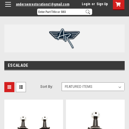
Login
or
Sign Up
andersenrestorations1@gmail.com
ESCALADE
Sort By: