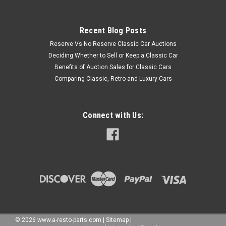
Recent Blog Posts
Reserve Vs No Reserve Classic Car Auctions
Deciding Whether to Sell or Keep a Classic Car
Benefits of Auction Sales for Classic Cars
Comparing Classic, Retro and Luxury Cars
Connect with Us:
©
2026
www.a-resto-parts.com
|
Sitemap
|