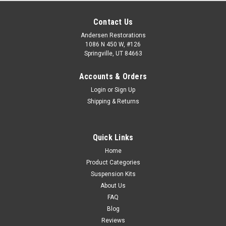
Contact Us
Andersen Restorations
1086 N 450 W, #126
Springville, UT 84663
Accounts & Orders
Login
or
Sign Up
Shipping & Returns
Quick Links
Home
Product Categories
Suspension Kits
About Us
FAQ
Blog
Reviews