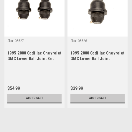
Sku:
05527
Sku:
05526
1995-2000 Cadillac Chevrolet
1995-2000 Cadillac Chevrolet
GMC Lower Ball Joint Set
GMC Lower Ball Joint
$54.99
$39.99
ADD TO CART
ADD TO CART