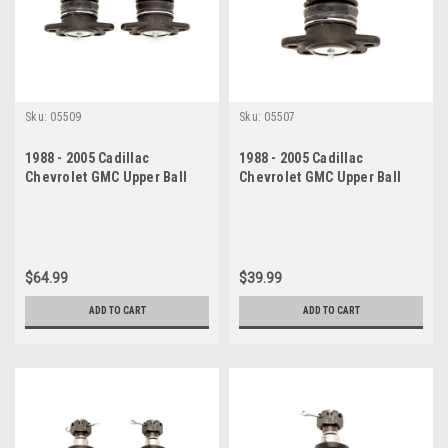
Sku:
05509
Sku:
05507
1988 - 2005 Cadillac
1988 - 2005 Cadillac
Chevrolet GMC Upper Ball
Chevrolet GMC Upper Ball
Joint Set
Joint
$64.99
$39.99
ADD TO CART
ADD TO CART