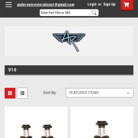
Login
or
Sign Up
andersenrestorations1@gmail.com
V10
Sort By: