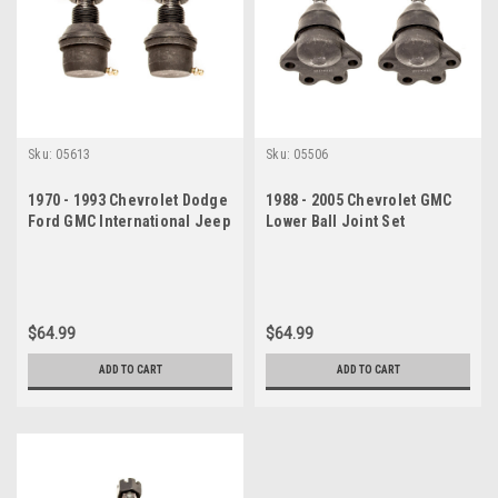
Sku:
05613
Sku:
05506
1970 - 1993 Chevrolet Dodge
1988 - 2005 Chevrolet GMC
Ford GMC International Jeep
Lower Ball Joint Set
Upper Ball Joint Set
$64.99
$64.99
ADD TO CART
ADD TO CART