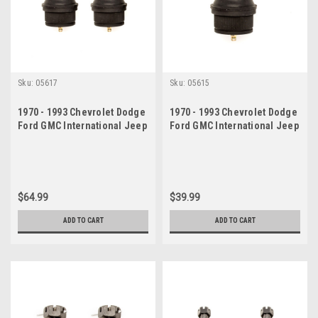
Sku:
05617
Sku:
05615
1970 - 1993 Chevrolet Dodge
1970 - 1993 Chevrolet Dodge
Ford GMC International Jeep
Ford GMC International Jeep
Lower Ball Joints Set
Lower Ball Joint
$64.99
$39.99
ADD TO CART
ADD TO CART