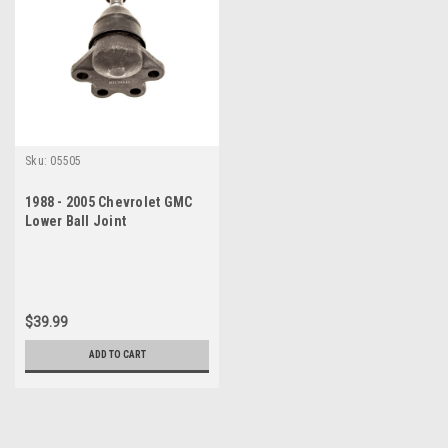
Sku:
05505
1988 - 2005 Chevrolet GMC
Lower Ball Joint
$39.99
ADD TO CART