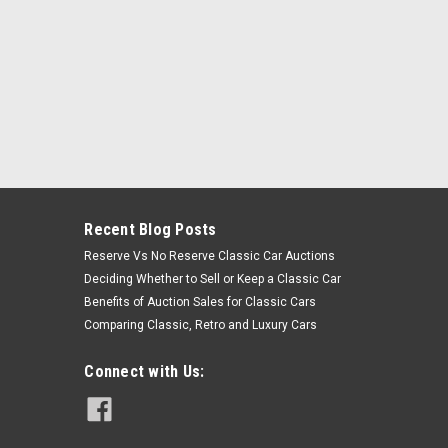
Recent Blog Posts
Reserve Vs No Reserve Classic Car Auctions
Deciding Whether to Sell or Keep a Classic Car
Benefits of Auction Sales for Classic Cars
Comparing Classic, Retro and Luxury Cars
Connect with Us: