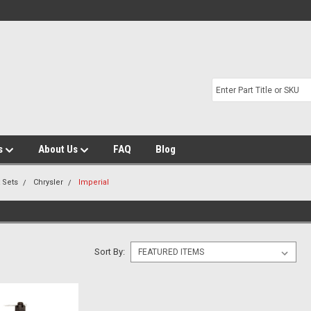
s
About Us
FAQ
Blog
t Sets
Chrysler
Imperial
Sort By: