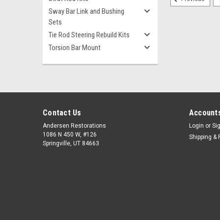
Sway Bar Link and Bushing
Sets
Tie Rod Steering Rebuild Kits
Torsion Bar Mount
Contact Us
Accounts
Andersen Restorations
Login
or
Si
1086 N 450 W, #126
Shipping & 
Springville, UT 84663