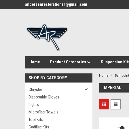
andersenrestorations1@gmail.com
Home
Product Categories
Suspension Kit
Home
Ball Join
SHOP BY CATEGORY
IMPERIAL
Chrysler
Disposable Gloves
Lights
Microfiber Towels
Tool Kits
Cadillac Kits