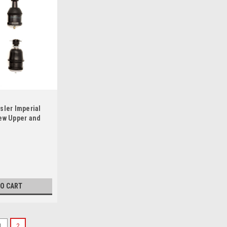
sler Imperial
ew Upper and
t Set
TO CART
1
2