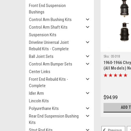
Front End Suspension
Bushings
Control Arm Bushing Kits
Control Arm Shaft Kits
Suspension Kits
Driveline Universal Joint
Rebuild Kits - Complete
Ball Joint Sets
Sku:
05018
1960-1966 Chry
Control Arm Bumper Sets
(All Models) N
Center Links
Lower Ball Join
Front End Rebuild Kits -
Complete
Idler Arm
$94.99
Lincoln Kits
ADD 
Polyurethane Kits
Rear End Suspension Bushing
Kits
Strut Rod Kits
Previous