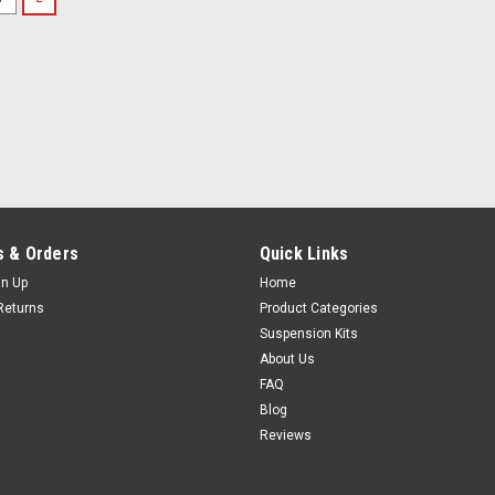
 & Orders
Quick Links
gn Up
Home
Returns
Product Categories
Suspension Kits
About Us
FAQ
Blog
Reviews