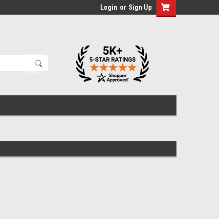
Login
or
Sign Up