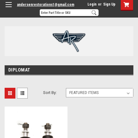
Login
or
Sign Up
andersenrestorations1@gmail.com
DIPLOMAT
Sort By: