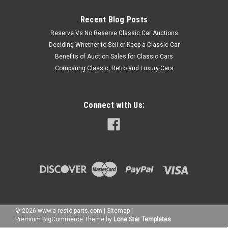
Recent Blog Posts
Reserve Vs No Reserve Classic Car Auctions
Deciding Whether to Sell or Keep a Classic Car
Benefits of Auction Sales for Classic Cars
Comparing Classic, Retro and Luxury Cars
Connect with Us:
©
2026
www.a-resto-parts.com
|
Sitemap
|
Premium
BigCommerce
Theme by
Lone Star Templates