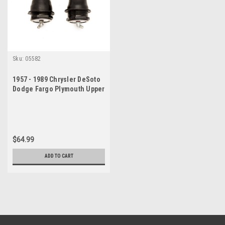
Sku:
05582
1957 - 1989 Chrysler DeSoto
Dodge Fargo Plymouth Upper
Ball Joint Set
$64.99
ADD TO CART