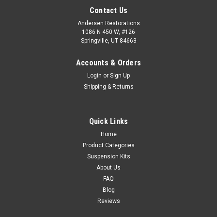
Contact Us
Andersen Restorations
1086 N 450 W, #126
Springville, UT 84663
Accounts & Orders
Login
or
Sign Up
Shipping & Returns
Quick Links
Home
Product Categories
Suspension Kits
About Us
FAQ
Blog
Reviews