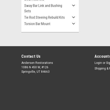
Sway Bar Link and Bushing
Sets
Tie Rod Steering Rebuild Kits
Torsion Bar Mount
Contact Us
Accounts
Andersen Restorations
Login
or
Si
1086 N 450 W, #126
Shipping & 
Springville, UT 84663