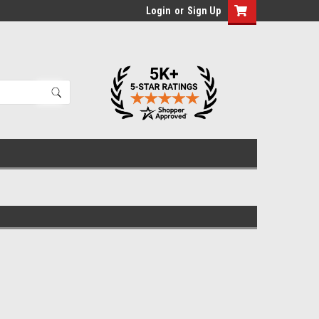
Login
or
Sign Up