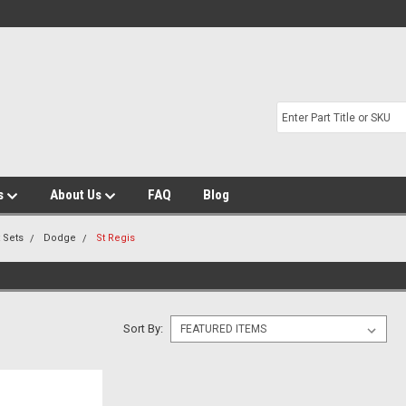
s
About Us
FAQ
Blog
t Sets
Dodge
St Regis
Sort By: