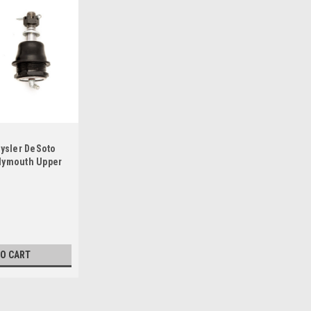
rysler DeSoto
lymouth Upper
TO CART