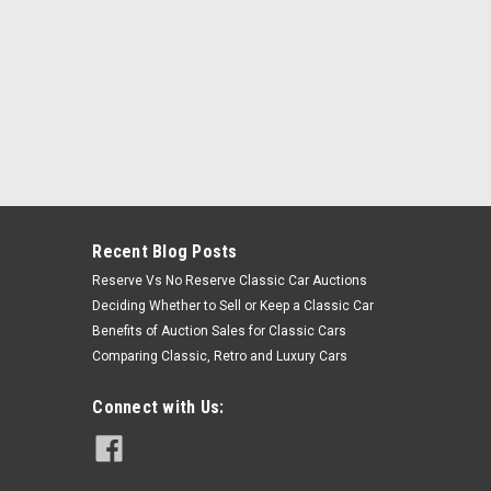
Recent Blog Posts
Reserve Vs No Reserve Classic Car Auctions
Deciding Whether to Sell or Keep a Classic Car
Benefits of Auction Sales for Classic Cars
Comparing Classic, Retro and Luxury Cars
Connect with Us: