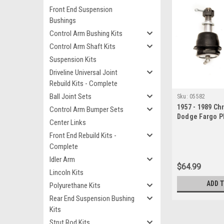
Front End Suspension
Bushings
Control Arm Bushing Kits
Control Arm Shaft Kits
Suspension Kits
Driveline Universal Joint
Rebuild Kits - Complete
Ball Joint Sets
Sku:
05582
1957 - 1989 Ch
Control Arm Bumper Sets
Dodge Fargo P
Center Links
Ball Joint Set
Front End Rebuild Kits -
Complete
Idler Arm
$64.99
Lincoln Kits
ADD 
Polyurethane Kits
Rear End Suspension Bushing
Kits
Strut Rod Kits