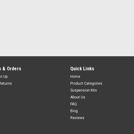
 & Orders
Quick Links
gn Up
Home
Returns
Product Categories
Suspension Kits
About Us
FAQ
Blog
Reviews