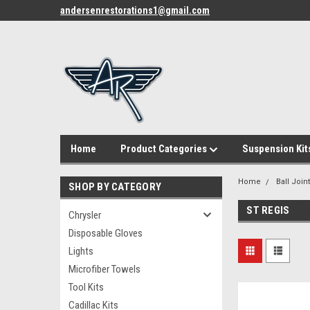
andersenrestorations1@gmail.com
Home
Product Categories
Suspension Kit
Home
Ball Join
SHOP BY CATEGORY
ST REGIS
Chrysler
Disposable Gloves
Lights
Microfiber Towels
Tool Kits
Cadillac Kits