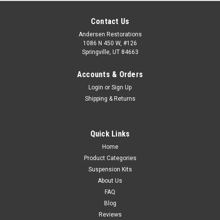
Contact Us
Andersen Restorations
1086 N 450 W, #126
Springville, UT 84663
Accounts & Orders
Login
or
Sign Up
Shipping & Returns
Quick Links
Home
Product Categories
Suspension Kits
About Us
FAQ
Blog
Reviews