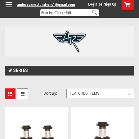
Login
or
Sign Up
andersenrestorations1@gmail.com
W SERIES
Sort By: