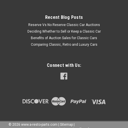
Recent Blog Posts
Reserve Vs No Reserve Classic Car Auctions
Deciding Whether to Sell or Keep a Classic Car
Benefits of Auction Sales for Classic Cars
Comparing Classic, Retro and Luxury Cars
Connect with Us:
©
2026
www.a-resto-parts.com
|
Sitemap
|