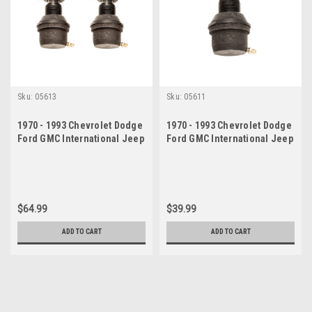
Sku:
05613
Sku:
05611
1970 - 1993 Chevrolet Dodge
1970 - 1993 Chevrolet Dodge
Ford GMC International Jeep
Ford GMC International Jeep
Upper Ball Joint Set
Upper Ball Joint
$64.99
$39.99
ADD TO CART
ADD TO CART