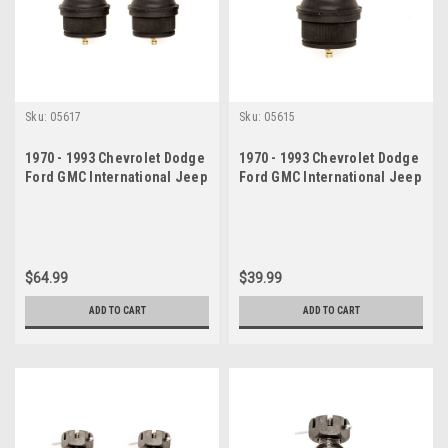
Sku:
05617
Sku:
05615
1970 - 1993 Chevrolet Dodge
1970 - 1993 Chevrolet Dodge
Ford GMC International Jeep
Ford GMC International Jeep
Lower Ball Joints Set
Lower Ball Joint
$64.99
$39.99
ADD TO CART
ADD TO CART