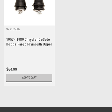
Sku:
05582
1957 - 1989 Chrysler DeSoto
Dodge Fargo Plymouth Upper
Ball Joint Set
$64.99
ADD TO CART