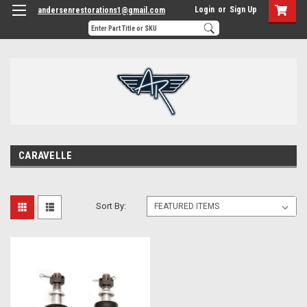
Login
or
Sign Up
andersenrestorations1@gmail.com
CARAVELLE
Sort By: