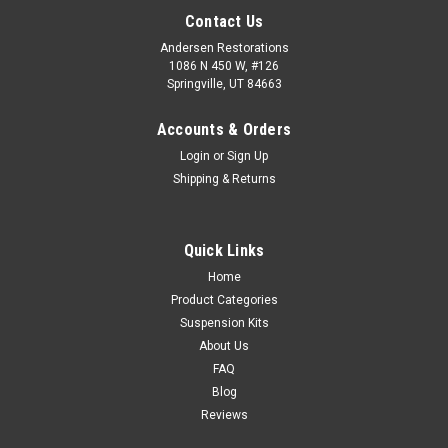
Contact Us
Andersen Restorations
1086 N 450 W, #126
Springville, UT 84663
Accounts & Orders
Login
or
Sign Up
Shipping & Returns
Quick Links
Home
Product Categories
Suspension Kits
About Us
FAQ
Blog
Reviews