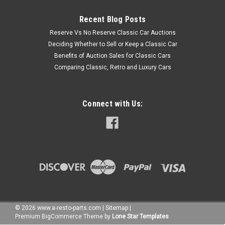
Recent Blog Posts
Reserve Vs No Reserve Classic Car Auctions
Deciding Whether to Sell or Keep a Classic Car
Benefits of Auction Sales for Classic Cars
Comparing Classic, Retro and Luxury Cars
Connect with Us:
©
2026
www.a-resto-parts.com
|
Sitemap
|
Premium
BigCommerce
Theme by
Lone Star Templates