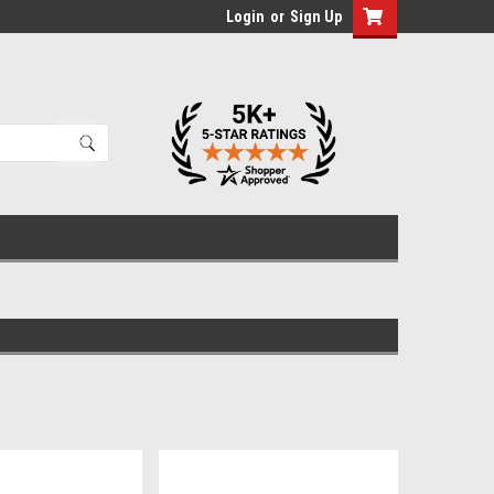
Login
or
Sign Up