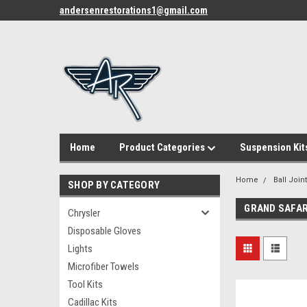
andersenrestorations1@gmail.com
Home
Product Categories
Suspension Kit
Home
Ball Join
SHOP BY CATEGORY
GRAND SAFAR
Chrysler
Disposable Gloves
Lights
Microfiber Towels
Tool Kits
Cadillac Kits