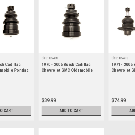
Sku:
05491
Sku:
05413
ck Cadillac
1970 - 2005 Buick Cadillac
1971 - 2005 
smobile Pontiac
Chevrolet GMC Oldsmobile
Chevrolet G
t Set
Pontiac Lower Ball Joint
Ball Joint S
$39.99
$74.99
TO CART
ADD TO CART
AD