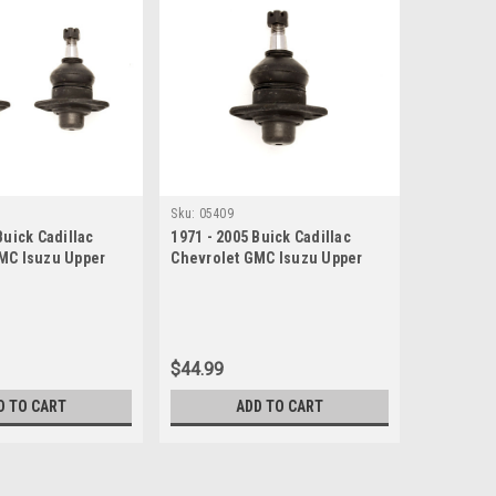
Sku:
05409
Buick Cadillac
1971 - 2005 Buick Cadillac
MC Isuzu Upper
Chevrolet GMC Isuzu Upper
et
Ball Joint
$44.99
D TO CART
ADD TO CART