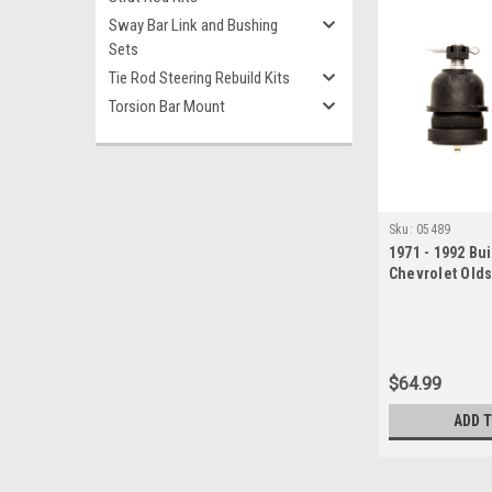
Sway Bar Link and Bushing
Sets
Tie Rod Steering Rebuild Kits
Torsion Bar Mount
Sku:
05489
1971 - 1992 Bui
Chevrolet Old
Lower Ball Join
$64.99
ADD 