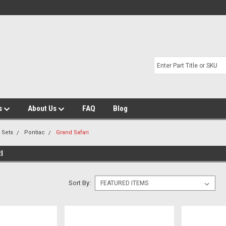
s
About Us
FAQ
Blog
t Sets
Pontiac
Grand Safari
I
Sort By: