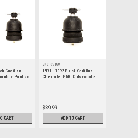
Sku:
05488
ck Cadillac
1971 - 1992 Buick Cadillac
smobile Pontiac
Chevrolet GMC Oldsmobile
t Set
Pontiac Lower Ball Joint
$39.99
TO CART
ADD TO CART