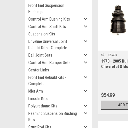
Front End Suspension
Bushings
Control Arm Bushing Kits
Control Arm Shaft Kits
Suspension Kits
Driveline Universal Joint
Rebuild Kits - Complete
Ball Joint Sets
Sku:
05494
1970 - 2005 Bui
Control Arm Bumper Sets
Chevrolet Old
Center Links
Lower Ball Join
Front End Rebuild Kits -
Complete
Idler Arm
$54.99
Lincoln Kits
ADD 
Polyurethane Kits
Rear End Suspension Bushing
Kits
Strut Rod Kits