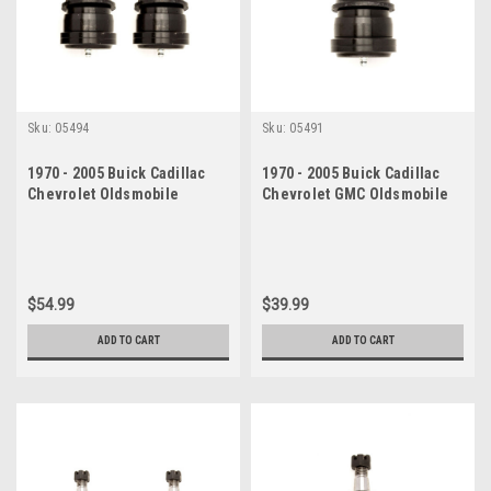
Sku:
05494
Sku:
05491
1970 - 2005 Buick Cadillac
1970 - 2005 Buick Cadillac
Chevrolet Oldsmobile
Chevrolet GMC Oldsmobile
Pontiac Lower Ball Joint Set
Pontiac Lower Ball Joint
$54.99
$39.99
ADD TO CART
ADD TO CART