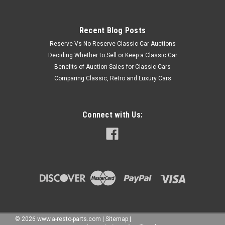
Recent Blog Posts
Reserve Vs No Reserve Classic Car Auctions
Deciding Whether to Sell or Keep a Classic Car
Benefits of Auction Sales for Classic Cars
Comparing Classic, Retro and Luxury Cars
Connect with Us:
©
2026
www.a-resto-parts.com
|
Sitemap
|