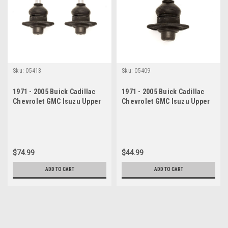
Sku:
05413
Sku:
05409
1971 - 2005 Buick Cadillac
1971 - 2005 Buick Cadillac
Chevrolet GMC Isuzu Upper
Chevrolet GMC Isuzu Upper
Ball Joint Set
Ball Joint
$74.99
$44.99
ADD TO CART
ADD TO CART