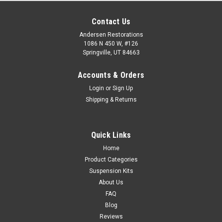
Contact Us
Andersen Restorations
1086 N 450 W, #126
Springville, UT 84663
Accounts & Orders
Login
or
Sign Up
Shipping & Returns
Quick Links
Home
Product Categories
Suspension Kits
About Us
FAQ
Blog
Reviews