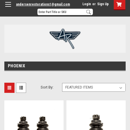
Login
or
Sign Up
andersenrestorations1@gmail.com
PHOENIX
Sort By: