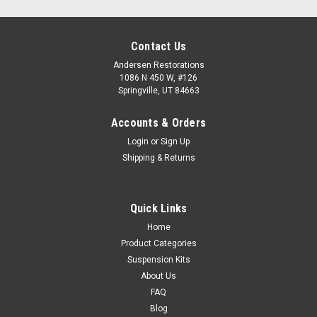
Contact Us
Andersen Restorations
1086 N 450 W, #126
Springville, UT 84663
Accounts & Orders
Login
or
Sign Up
Shipping & Returns
Quick Links
Home
Product Categories
Suspension Kits
About Us
FAQ
Blog