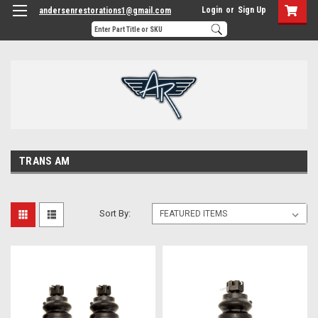
Login
or
Sign Up
andersenrestorations1@gmail.com
TRANS AM
Sort By: