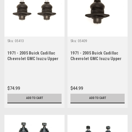
Sku:
05413
Sku:
05409
1971 - 2005 Buick Cadillac
1971 - 2005 Buick Cadillac
Chevrolet GMC Isuzu Upper
Chevrolet GMC Isuzu Upper
Ball Joint Set
Ball Joint
$74.99
$44.99
ADD TO CART
ADD TO CART