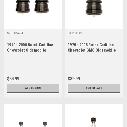
Sku:
05494
Sku:
05491
1970 - 2005 Buick Cadillac
1970 - 2005 Buick Cadillac
Chevrolet Oldsmobile
Chevrolet GMC Oldsmobile
Pontiac Lower Ball Joint Set
Pontiac Lower Ball Joint
$54.99
$39.99
ADD TO CART
ADD TO CART