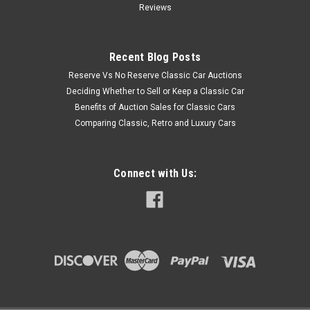
Reviews
Recent Blog Posts
Reserve Vs No Reserve Classic Car Auctions
Deciding Whether to Sell or Keep a Classic Car
Benefits of Auction Sales for Classic Cars
Comparing Classic, Retro and Luxury Cars
Connect with Us: