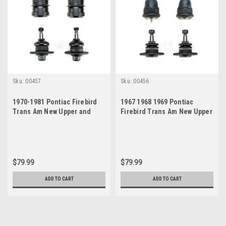
Sku:
00457
Sku:
00456
1970-1981 Pontiac Firebird
1967 1968 1969 Pontiac
Trans Am New Upper and
Firebird Trans Am New Upper
Lower Ball Joint Set
and Lower Ball Joint Set
$79.99
$79.99
ADD TO CART
ADD TO CART