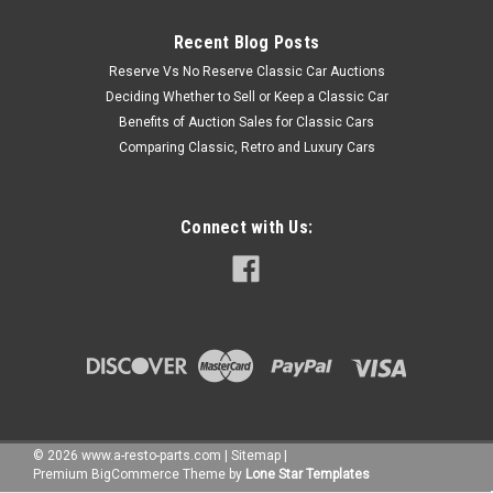
Recent Blog Posts
Reserve Vs No Reserve Classic Car Auctions
Deciding Whether to Sell or Keep a Classic Car
Benefits of Auction Sales for Classic Cars
Comparing Classic, Retro and Luxury Cars
Connect with Us:
©
2026
www.a-resto-parts.com
|
Sitemap
|
Premium
BigCommerce
Theme by
Lone Star Templates