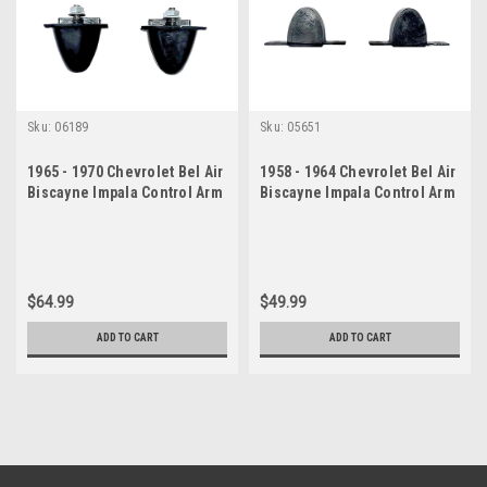
Sku:
06189
Sku:
05651
1965 - 1970 Chevrolet Bel Air
1958 - 1964 Chevrolet Bel Air
Biscayne Impala Control Arm
Biscayne Impala Control Arm
Bumper Set
Bumper Set
$64.99
$49.99
ADD TO CART
ADD TO CART