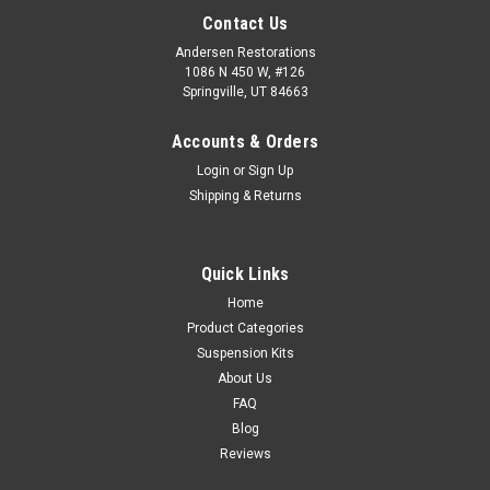
Contact Us
Andersen Restorations
1086 N 450 W, #126
Springville, UT 84663
Accounts & Orders
Login
or
Sign Up
Shipping & Returns
Quick Links
Home
Product Categories
Suspension Kits
About Us
FAQ
Blog
Reviews