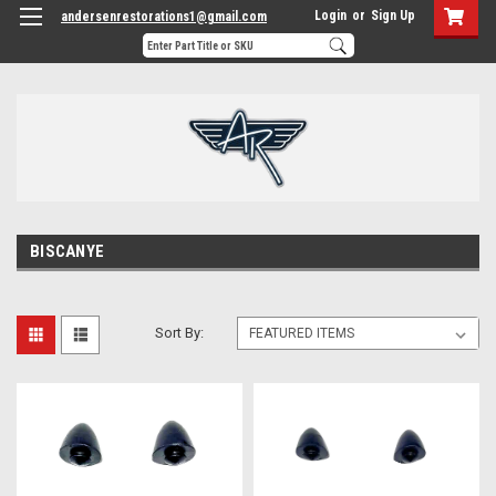
Login
or
Sign Up
andersenrestorations1@gmail.com
BISCANYE
Sort By: