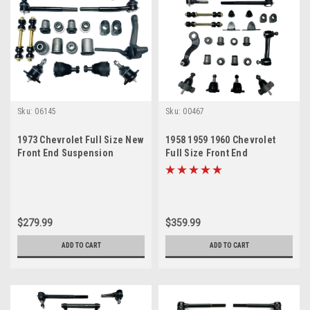
Sku:
06145
Sku:
00467
1973 Chevrolet Full Size New
1958 1959 1960 Chevrolet
Front End Suspension
Full Size Front End
Master Rebuild Kit
Suspension Master Rebuild
Kit
$279.99
$359.99
ADD TO CART
ADD TO CART