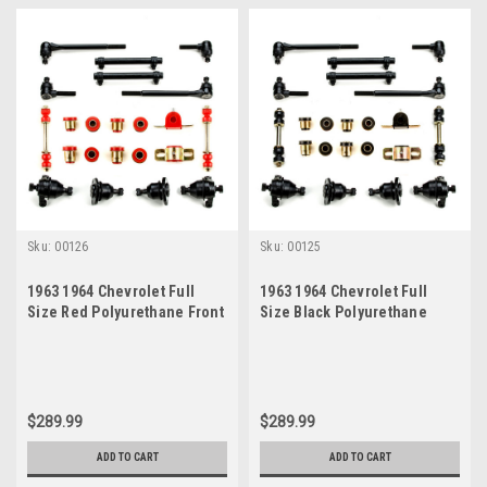
Sku:
00126
Sku:
00125
1963 1964 Chevrolet Full
1963 1964 Chevrolet Full
Size Red Polyurethane Front
Size Black Polyurethane
End Suspension Rebuild Kit
Front End Suspension
Rebuild Kit
$289.99
$289.99
ADD TO CART
ADD TO CART