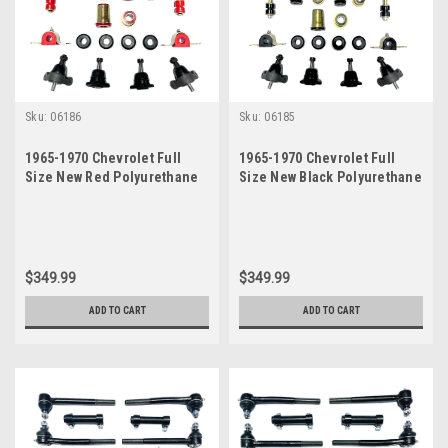
Sku:
06186
Sku:
06185
1965-1970 Chevrolet Full
1965-1970 Chevrolet Full
Size New Red Polyurethane
Size New Black Polyurethane
Front End Suspension
Front End Suspension
Rebuild Kit
Rebuild Kit
$349.99
$349.99
ADD TO CART
ADD TO CART