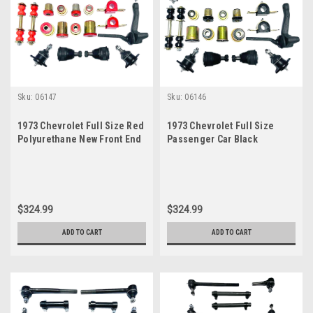
Sku:
06147
Sku:
06146
1973 Chevrolet Full Size Red
1973 Chevrolet Full Size
Polyurethane New Front End
Passenger Car Black
Suspension Master Rebuild
Polyurethane Front End
Kit
Suspension Master Rebuild
Kit
$324.99
$324.99
ADD TO CART
ADD TO CART