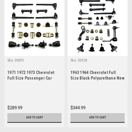
Sku:
00075
Sku:
00128
1971 1972 1973 Chevrolet
1963 1964 Chevrolet Full
Full Size Passenger Car
Size Black Polyurethane New
Black Polyurethane Front
Front End Suspension
End Suspension Rebuild Kit
Master Rebuild Kit
$289.99
$344.99
ADD TO CART
ADD TO CART