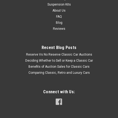
Suspension Kits
About Us
FAQ
Blog
Reviews
Recent Blog Posts
Reserve Vs No Reserve Classic Car Auctions
Deciding Whether to Sell or Keep a Classic Car
Benefits of Auction Sales for Classic Cars
Comparing Classic, Retro and Luxury Cars
Connect with Us: