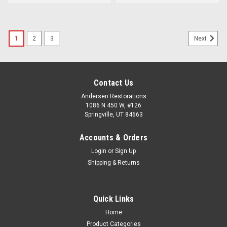
1
2
3
Next
Contact Us
Andersen Restorations
1086 N 450 W, #126
Springville, UT 84663
Accounts & Orders
Login
or
Sign Up
Shipping & Returns
Quick Links
Home
Product Categories