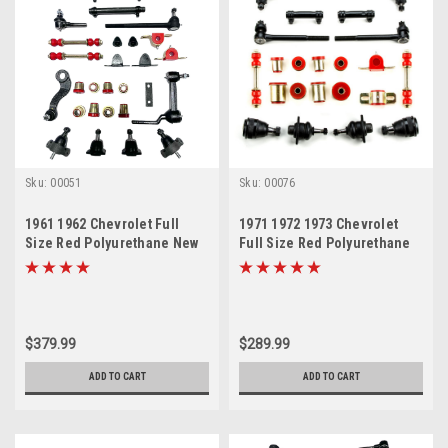
Sku:
00051
Sku:
00076
1961 1962 Chevrolet Full
1971 1972 1973 Chevrolet
Size Red Polyurethane New
Full Size Red Polyurethane
Front End Suspension
New Front End Suspension
Master Rebuild Kit
Rebuild Kit
$379.99
$289.99
ADD TO CART
ADD TO CART