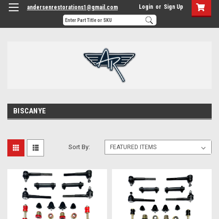
Login
or
Sign Up
andersenrestorations1@gmail.com
BISCANYE
Sort By: