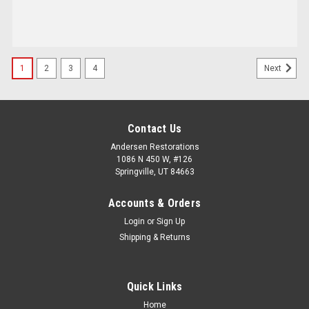
1
2
3
4
Next
Contact Us
Andersen Restorations
1086 N 450 W, #126
Springville, UT 84663
Accounts & Orders
Login
or
Sign Up
Shipping & Returns
Quick Links
Home