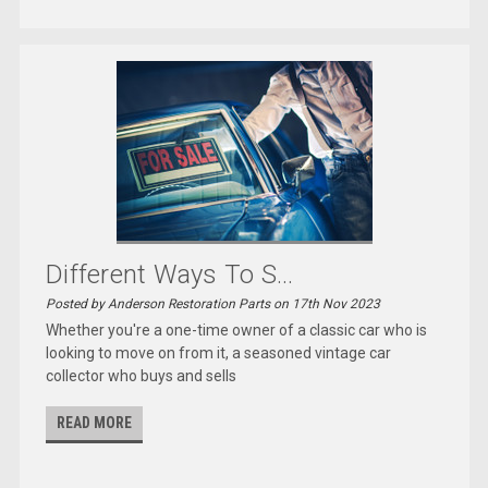
Different Ways To S...
Posted by Anderson Restoration Parts on 17th Nov 2023
Whether you're a one-time owner of a classic car who is
looking to move on from it, a seasoned vintage car
collector who buys and sells
READ MORE