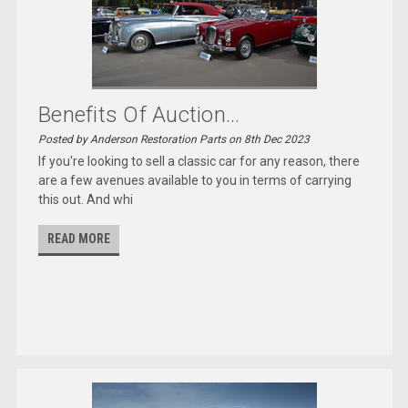
Benefits Of Auction...
Posted by Anderson Restoration Parts on 8th Dec 2023
If you're looking to sell a classic car for any reason, there
are a few avenues available to you in terms of carrying
this out. And whi
READ MORE