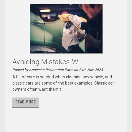
Avoiding Mistakes W...
Posted by Anderson Restoration Parts on 24th Nov 2023
A bit of care is needed when cleaning any vehicle, and
classic cars are some of the best examples. Classic car
owners often want them t
READ MORE