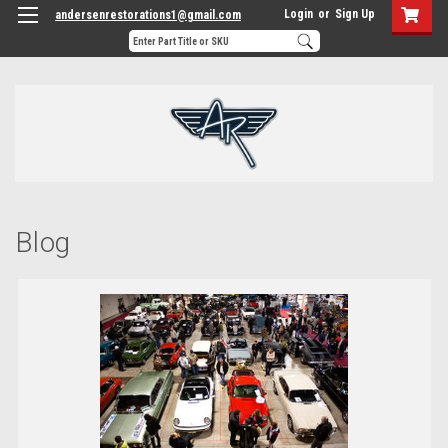
Login
or
Sign Up
andersenrestorations1@gmail.com
Blog