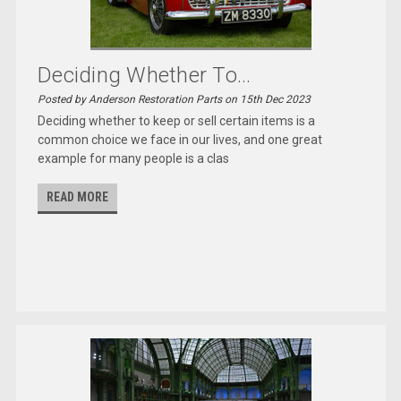
Deciding Whether To...
Posted by Anderson Restoration Parts on 15th Dec 2023
Deciding whether to keep or sell certain items is a
common choice we face in our lives, and one great
example for many people is a clas
READ MORE