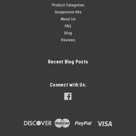
Product Categories
Suspension Kits
About Us
FAQ
Blog
Reviews
Recent Blog Posts
Connect with Us: