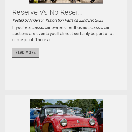
Reserve Vs No Reser...
Posted by Anderson Restoration Parts on 22nd Dec 2023
If you're a classic car owner or enthusiast, classic car
auctions are events you'll almost certainly be part of at
some point. There ar
READ MORE