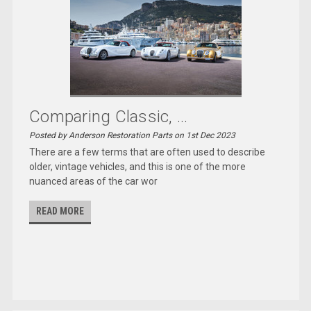
Comparing Classic, ...
Posted by Anderson Restoration Parts on 1st Dec 2023
There are a few terms that are often used to describe
older, vintage vehicles, and this is one of the more
nuanced areas of the car wor
READ MORE