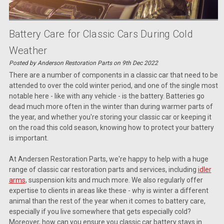
Battery Care for Classic Cars During Cold
Weather
Posted by Anderson Restoration Parts on 9th Dec 2022
There are a number of components in a classic car that need to be
attended to over the cold winter period, and one of the single most
notable here - like with any vehicle - is the battery. Batteries go
dead much more often in the winter than during warmer parts of
the year, and whether you're storing your classic car or keeping it
on the road this cold season, knowing how to protect your battery
is important.
At Andersen Restoration Parts, we're happy to help with a huge
range of classic car restoration parts and services, including
idler
arms
, suspension kits and much more. We also regularly offer
expertise to clients in areas like these - why is winter a different
animal than the rest of the year when it comes to battery care,
especially if you live somewhere that gets especially cold?
Moreover, how can you ensure you classic car battery stays in