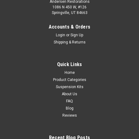
Andersen Restorations
1086 N 450 W, #126
Springville, UT 84663
Accounts & Orders
Login
or
Sign Up
Shipping & Returns
Quick Links
Home
Product Categories
Suspension Kits
About Us
FAQ
Blog
Reviews
Recent Blog Posts