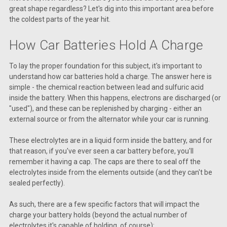
great shape regardless? Let's dig into this important area before
the coldest parts of the year hit.
How Car Batteries Hold A Charge
To lay the proper foundation for this subject, it's important to
understand how car batteries hold a charge. The answer here is
simple - the chemical reaction between lead and sulfuric acid
inside the battery. When this happens, electrons are discharged (or
"used"), and these can be replenished by charging - either an
external source or from the alternator while your car is running.
These electrolytes are in a liquid form inside the battery, and for
that reason, if you've ever seen a car battery before, you'll
remember it having a cap. The caps are there to seal off the
electrolytes inside from the elements outside (and they can't be
sealed perfectly).
As such, there are a few specific factors that will impact the
charge your battery holds (beyond the actual number of
electrolytes it's capable of holding, of course):