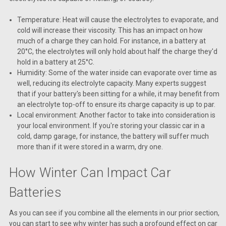
Temperature: Heat will cause the electrolytes to evaporate, and
cold will increase their viscosity. This has an impact on how
much of a charge they can hold. For instance, in a battery at
20°C, the electrolytes will only hold about half the charge they'd
hold in a battery at 25°C.
Humidity: Some of the water inside can evaporate over time as
well, reducing its electrolyte capacity. Many experts suggest
that if your battery's been sitting for a while, it may benefit from
an electrolyte top-off to ensure its charge capacity is up to par.
Local environment: Another factor to take into consideration is
your local environment. If you're storing your classic car in a
cold, damp garage, for instance, the battery will suffer much
more than if it were stored in a warm, dry one.
How Winter Can Impact Car
Batteries
As you can see if you combine all the elements in our prior section,
you can start to see why winter has such a profound effect on car