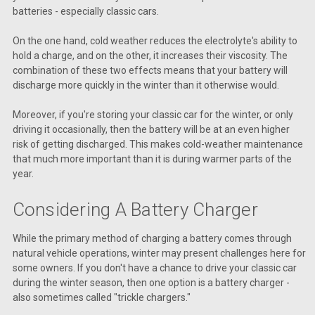
batteries - especially classic cars.
On the one hand, cold weather reduces the electrolyte's ability to
hold a charge, and on the other, it increases their viscosity. The
combination of these two effects means that your battery will
discharge more quickly in the winter than it otherwise would.
Moreover, if you're storing your classic car for the winter, or only
driving it occasionally, then the battery will be at an even higher
risk of getting discharged. This makes cold-weather maintenance
that much more important than it is during warmer parts of the
year.
Considering A Battery Charger
While the primary method of charging a battery comes through
natural vehicle operations, winter may present challenges here for
some owners. If you don't have a chance to drive your classic car
during the winter season, then one option is a battery charger -
also sometimes called "trickle chargers."