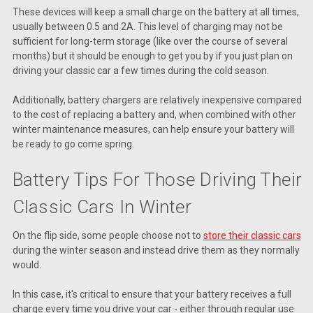
These devices will keep a small charge on the battery at all times,
usually between 0.5 and 2A. This level of charging may not be
sufficient for long-term storage (like over the course of several
months) but it should be enough to get you by if you just plan on
driving your classic car a few times during the cold season.
Additionally, battery chargers are relatively inexpensive compared
to the cost of replacing a battery and, when combined with other
winter maintenance measures, can help ensure your battery will
be ready to go come spring.
Battery Tips For Those Driving Their
Classic Cars In Winter
On the flip side, some people choose not to
store their classic cars
during the winter season and instead drive them as they normally
would.
In this case, it's critical to ensure that your battery receives a full
charge every time you drive your car - either through regular use