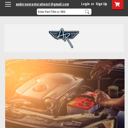
Login
or
Sign Up
andersenrestorations1@gmail.com