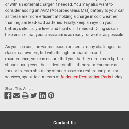
or with an external charger if needed. You may also want to
consider adding an AGM (Absorbed Glass Mat) battery to your car,
as these are more efficient at holding a charge in cold weather
than regular lead-acid batteries. Finally, keep an eye on your
battery's electrolyte level and top it off if needed. Doing so can
help ensure that your classic car is as ready for winter as possible.
As you can see, the winter season presents many challenges for
classic car owners, but with the right preparation and
maintenance, you can ensure that your battery remains in tip-top
shape during even the coldest months of the year. For more on
this, or to learn about any of our classic car restoration parts or
services, speak to our team at
Andersen Restoration Parts
today.
Share This Article
Contact Us