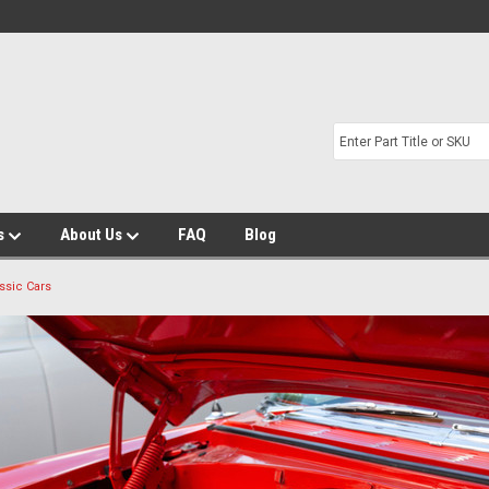
s
About Us
FAQ
Blog
ssic Cars