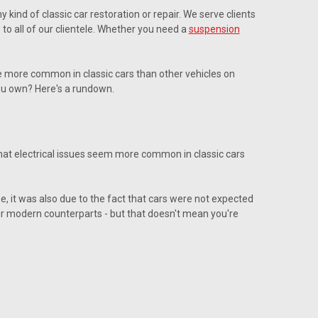
ind of classic car restoration or repair. We serve clients
 to all of our clientele. Whether you need a
suspension
se more common in classic cars than other vehicles on
ou own? Here's a rundown.
 that electrical issues seem more common in classic cars
me, it was also due to the fact that cars were not expected
heir modern counterparts - but that doesn't mean you're