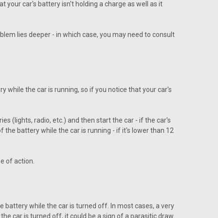
 your car's battery isn't holding a charge as well as it
oblem lies deeper - in which case, you may need to consult
 while the car is running, so if you notice that your car's
 (lights, radio, etc.) and then start the car - if the car's
 the battery while the car is running - if it's lower than 12
e of action.
 battery while the car is turned off. In most cases, a very
e car is turned off, it could be a sign of a parasitic draw