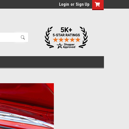
Login
or
Sign Up