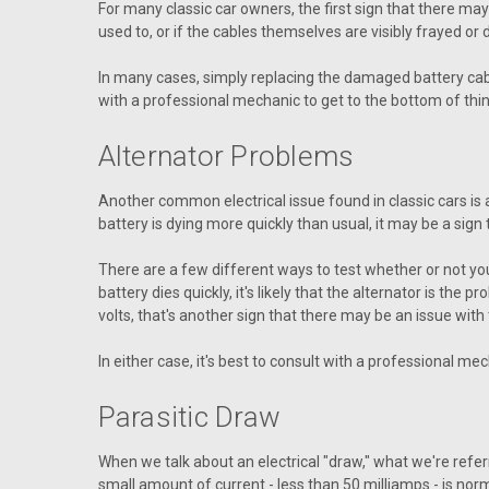
For many classic car owners, the first sign that there may b
used to, or if the cables themselves are visibly frayed or
In many cases, simply replacing the damaged battery cable
with a professional mechanic to get to the bottom of thin
Alternator Problems
Another common electrical issue found in classic cars is al
battery is dying more quickly than usual, it may be a sign th
There are a few different ways to test whether or not your al
battery dies quickly, it's likely that the alternator is the 
volts, that's another sign that there may be an issue with 
In either case, it's best to consult with a professional m
Parasitic Draw
When we talk about an electrical "draw," what we're referr
small amount of current - less than 50 milliamps - is norm