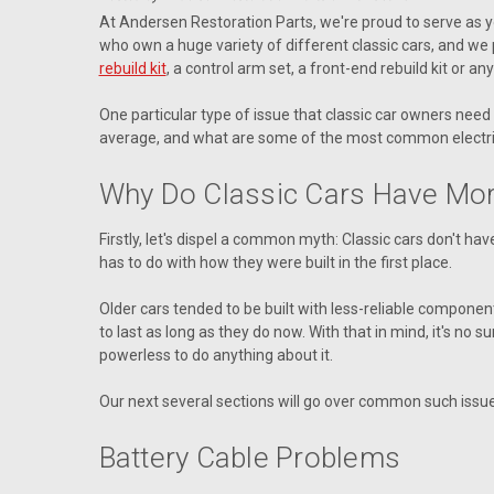
At Andersen Restoration Parts, we're proud to serve as yo
who own a huge variety of different classic cars, and we p
rebuild kit
, a control arm set, a front-end rebuild kit or a
One particular type of issue that classic car owners need
average, and what are some of the most common electrica
Why Do Classic Cars Have More
Firstly, let's dispel a common myth: Classic cars don't h
has to do with how they were built in the first place.
Older cars tended to be built with less-reliable component
to last as long as they do now. With that in mind, it's no
powerless to do anything about it.
Our next several sections will go over common such issue
Battery Cable Problems