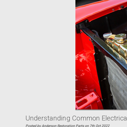
Understanding Common Electrical
Posted by Anderson Restoration Parts on 7th Oct 2022