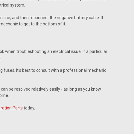
trical system.
 line, and then reconnect the negative battery cable. If
 mechanic to get to the bottom of it.
k when troubleshooting an electrical issue. If a particular
.
ing fuses, it's best to consult with a professional mechanic
 can be resolved relatively easily - as long as you know
come.
ration Parts
today.