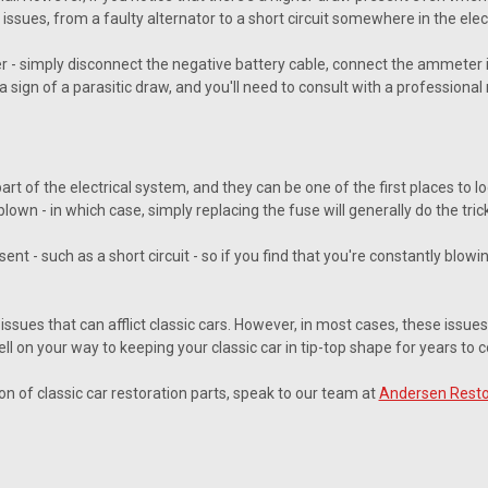
 issues, from a faulty alternator to a short circuit somewhere in the elec
er - simply disconnect the negative battery cable, connect the ammeter in
a sign of a parasitic draw, and you'll need to consult with a professional
t of the electrical system, and they can be one of the first places to loo
s blown - in which case, simply replacing the fuse will generally do the trick
sent - such as a short circuit - so if you find that you're constantly blow
issues that can afflict classic cars. However, in most cases, these issues
well on your way to keeping your classic car in tip-top shape for years to 
ion of classic car restoration parts, speak to our team at
Andersen Resto