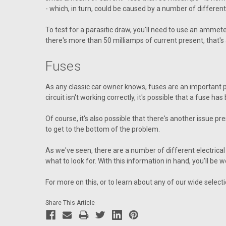
- which, in turn, could be caused by a number of different
To test for a parasitic draw, you'll need to use an ammet
there's more than 50 milliamps of current present, that's 
Fuses
As any classic car owner knows, fuses are an important par
circuit isn't working correctly, it's possible that a fuse ha
Of course, it's also possible that there's another issue pre
to get to the bottom of the problem.
As we've seen, there are a number of different electrical 
what to look for. With this information in hand, you'll be 
For more on this, or to learn about any of our wide select
Share This Article