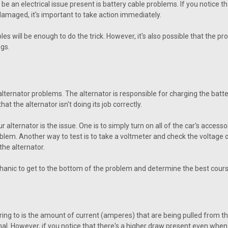
e an electrical issue present is battery cable problems. If you notice that
 damaged, it's important to take action immediately.
s will be enough to do the trick. However, it's also possible that the pr
gs.
ternator problems. The alternator is responsible for charging the battery
at the alternator isn't doing its job correctly.
ternator is the issue. One is to simply turn on all of the car's accessories
problem. Another way to test is to take a voltmeter and check the voltage of
the alternator.
echanic to get to the bottom of the problem and determine the best cours
ing to is the amount of current (amperes) that are being pulled from the
al. However, if you notice that there's a higher draw present even when th