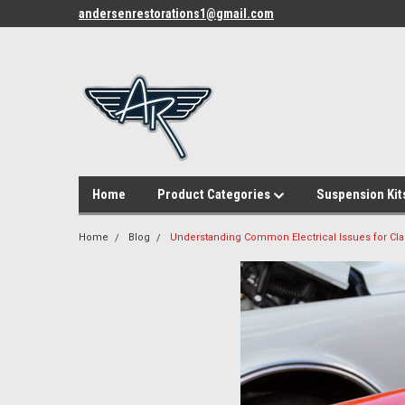
andersenrestorations1@gmail.com
Home
Product Categories
Suspension Kit
Home
Blog
Understanding Common Electrical Issues for Cla