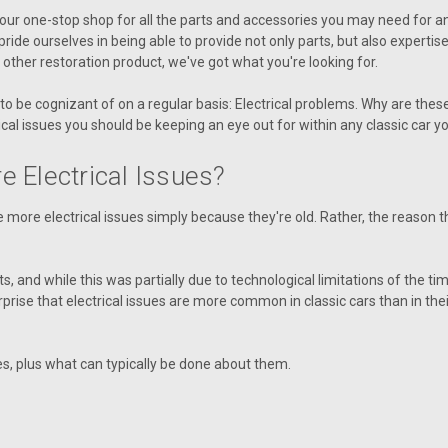
ur one-stop shop for all the parts and accessories you may need for any k
ride ourselves in being able to provide not only parts, but also expertise
ny other restoration product, we've got what you're looking for.
 to be cognizant of on a regular basis: Electrical problems. Why are the
l issues you should be keeping an eye out for within any classic car y
 Electrical Issues?
ave more electrical issues simply because they're old. Rather, the reason
s, and while this was partially due to technological limitations of the ti
 surprise that electrical issues are more common in classic cars than in t
s, plus what can typically be done about them.