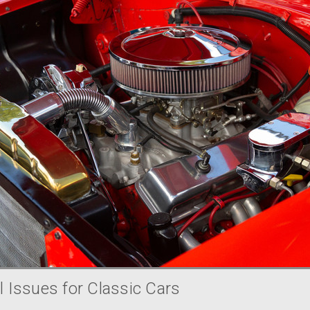
 Issues for Classic Cars