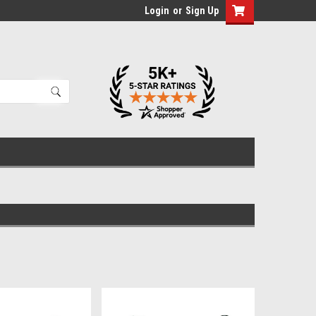
Login
or
Sign Up