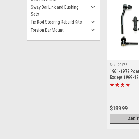
Sway Bar Link and Bushing
Sets
Tie Rod Steering Rebuild Kits
Torsion Bar Mount
Sku:
00676
1961-1972 Pont
Except 1969-19
New Tie Rod St
Kit
$189.99
ADD 