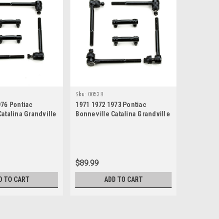
Sku:
00538
976 Pontiac
1971 1972 1973 Pontiac
atalina Grandville
Bonneville Catalina Grandville
 Steering Rebuild
New Tie Rod Steering Rebuild
Kit
$89.99
D TO CART
ADD TO CART