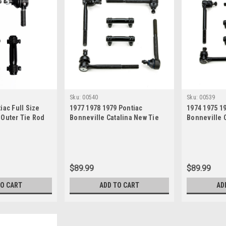
Sku:
00540
Sku:
00539
iac Full Size
1977 1978 1979 Pontiac
1974 1975 1
 Outer Tie Rod
Bonneville Catalina New Tie
Bonneville C
Rod Steering Rebuild Kit
New Tie Rod
Kit
$89.99
$89.99
TO CART
ADD TO CART
AD