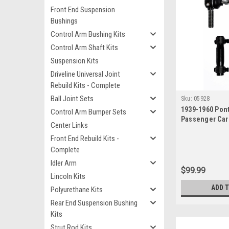
Front End Suspension
Bushings
Control Arm Bushing Kits
Control Arm Shaft Kits
Suspension Kits
Driveline Universal Joint
Rebuild Kits - Complete
Ball Joint Sets
Sku:
05928
1939-1960 Pont
Control Arm Bumper Sets
Passenger Car
Center Links
Ends Sleeves
Front End Rebuild Kits -
Complete
Idler Arm
$99.99
Lincoln Kits
ADD 
Polyurethane Kits
Rear End Suspension Bushing
Kits
Strut Rod Kits