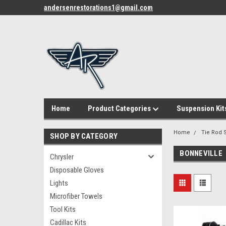
andersenrestorations1@gmail.com
Home
Product Categories
Suspension Kit
Home
Tie Rod S
SHOP BY CATEGORY
BONNEVILLE
Chrysler
Disposable Gloves
Lights
Microfiber Towels
Tool Kits
Cadillac Kits