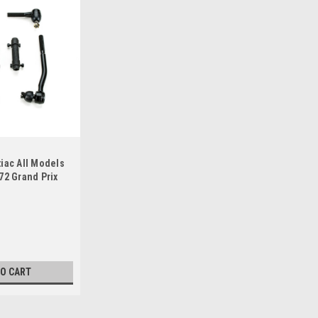
iac All Models
72 Grand Prix
eering Rebuild
TO CART