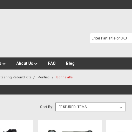
s
About Us
FAQ
Blog
teering Rebuild Kits
Pontiac
Bonneville
Sort By: