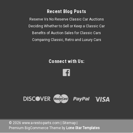
Recent Blog Posts
Reserve Vs No Reserve Classic Car Auctions
Deciding Whether to Sell or Keep a Classic Car
Benefits of Auction Sales for Classic Cars
Comparing Classic, Retro and Luxury Cars
Connect with Us:
©
2026
www.a-resto-parts.com
|
Sitemap
|
Premium
BigCommerce
Theme by
Lone Star Templates