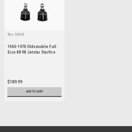
Sku:
06018
1965-1970 Oldsmobile Full
Size 88 98 Jetstar Starfire
Passenger Car Upper and
Lower Ball Joint Set
$189.99
ADD TO CART