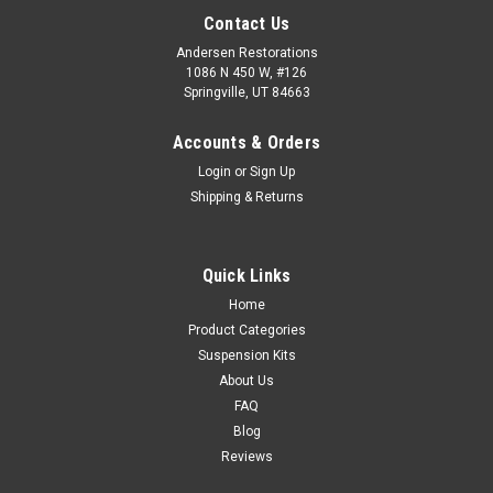
Contact Us
Andersen Restorations
1086 N 450 W, #126
Springville, UT 84663
Accounts & Orders
Login
or
Sign Up
Shipping & Returns
Quick Links
Home
Product Categories
Suspension Kits
About Us
FAQ
Blog
Reviews