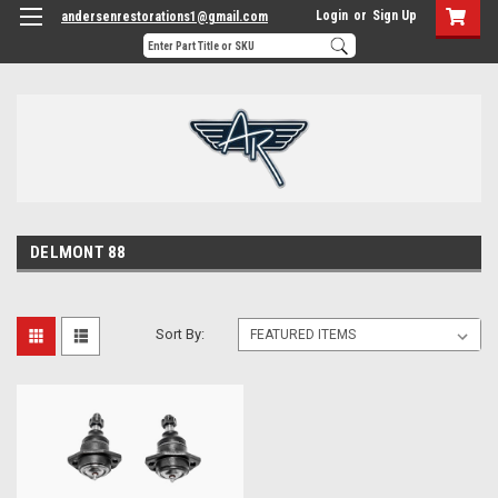
Login
or
Sign Up
andersenrestorations1@gmail.com
DELMONT 88
Sort By: