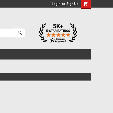
Login
or
Sign Up