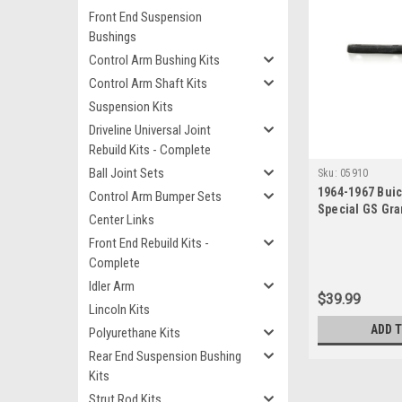
Front End Suspension
Bushings
Control Arm Bushing Kits
Control Arm Shaft Kits
Suspension Kits
Driveline Universal Joint
Rebuild Kits - Complete
Ball Joint Sets
Sku:
05910
1964-1967 Buic
Control Arm Bumper Sets
Special GS Gra
Center Links
Sportwagon Ne
Front End Rebuild Kits -
Complete
Idler Arm
$39.99
Lincoln Kits
ADD 
Polyurethane Kits
Rear End Suspension Bushing
Kits
Strut Rod Kits