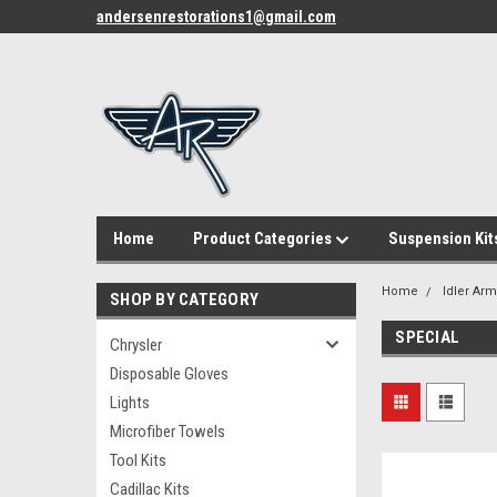
andersenrestorations1@gmail.com
Home
Product Categories
Suspension Kit
Home
Idler Ar
SHOP BY CATEGORY
SPECIAL
Chrysler
Disposable Gloves
Lights
Microfiber Towels
Tool Kits
Cadillac Kits