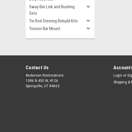
Sway Bar Link and Bushing
Sets
Tie Rod Steering Rebuild Kits
Torsion Bar Mount
Contact Us
Accounts
Andersen Restorations
Login
or
Si
1086 N 450 W, #126
Shipping & 
Springville, UT 84663