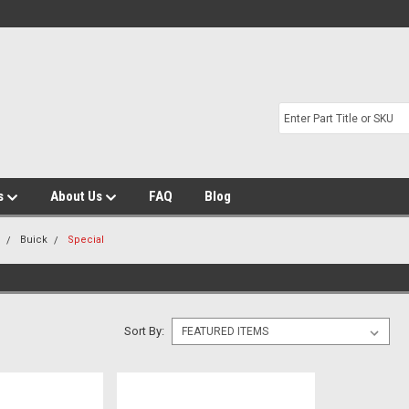
s
About Us
FAQ
Blog
m
Buick
Special
Sort By: