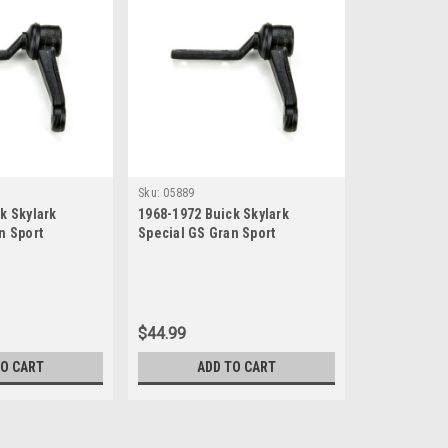
Sku:
05889
k Skylark
1968-1972 Buick Skylark
n Sport
Special GS Gran Sport
w Idler Arm
Sportwagon New Idler Arm
$44.99
TO CART
ADD TO CART