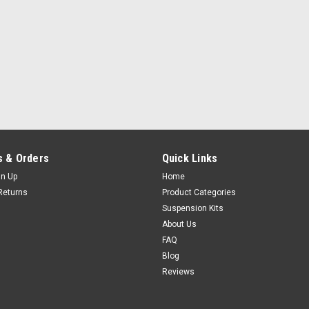
 & Orders
Quick Links
gn Up
Home
Returns
Product Categories
Suspension Kits
About Us
FAQ
Blog
Reviews