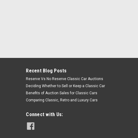
Recent Blog Posts
Reserve Vs No Reserve Classic Car Auctions
Deciding Whether to Sell or Keep a Classic Car
Benefits of Auction Sales for Classic Cars
Comparing Classic, Retro and Luxury Cars
Connect with Us: