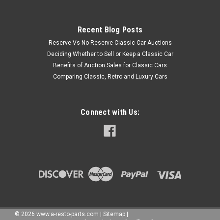
Recent Blog Posts
Reserve Vs No Reserve Classic Car Auctions
Deciding Whether to Sell or Keep a Classic Car
Benefits of Auction Sales for Classic Cars
Comparing Classic, Retro and Luxury Cars
Connect with Us:
©
2026
www.a-resto-parts.com
|
Sitemap
|