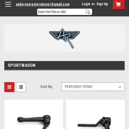
Login
or
Sign Up
andersenrestorations1@gmail.com
SPORTWAGON
Sort By: