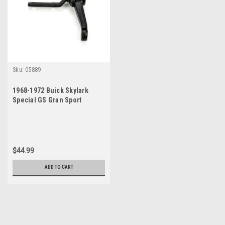
Sku:
05889
1968-1972 Buick Skylark
Special GS Gran Sport
Sportwagon New Idler Arm
$44.99
ADD TO CART