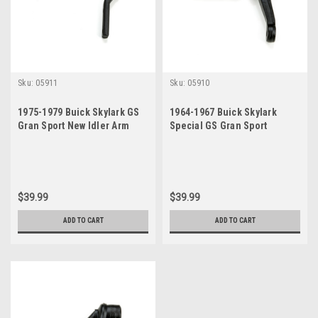
Sku:
05911
Sku:
05910
1975-1979 Buick Skylark GS
1964-1967 Buick Skylark
Gran Sport New Idler Arm
Special GS Gran Sport
Sportwagon New Idler Arm
$39.99
$39.99
ADD TO CART
ADD TO CART