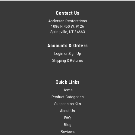
Contact Us
Andersen Restorations
1086 N 450 W, #126
Springville, UT 84663
Accounts & Orders
Login
or
Sign Up
Shipping & Returns
Quick Links
Home
Product Categories
Suspension Kits
About Us
FAQ
Blog
Reviews