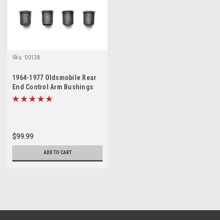
Sku:
00138
1964-1977 Oldsmobile Rear
End Control Arm Bushings
Set
$99.99
ADD TO CART