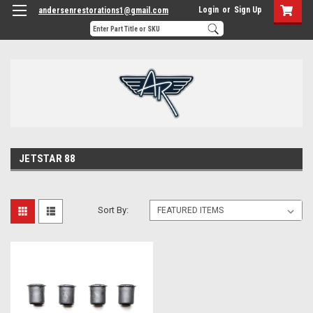
Login
or
Sign Up
andersenrestorations1@gmail.com
JETSTAR 88
Sort By: