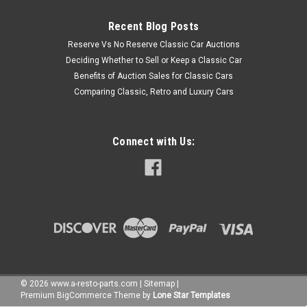
Recent Blog Posts
Reserve Vs No Reserve Classic Car Auctions
Deciding Whether to Sell or Keep a Classic Car
Benefits of Auction Sales for Classic Cars
Comparing Classic, Retro and Luxury Cars
Connect with Us:
©
2026
www.a-resto-parts.com
|
Sitemap
|
Premium
BigCommerce
Theme by
Lone Star Templates