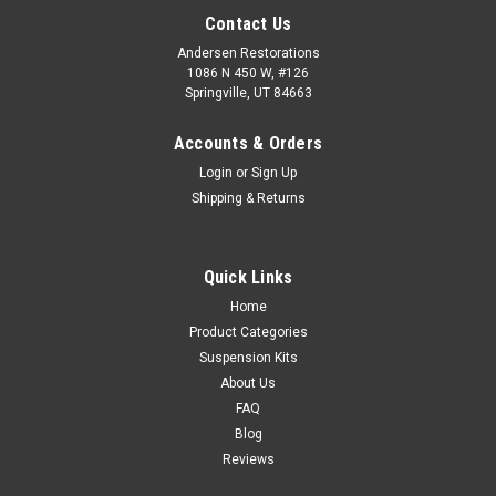
Contact Us
Andersen Restorations
1086 N 450 W, #126
Springville, UT 84663
Accounts & Orders
Login
or
Sign Up
Shipping & Returns
Quick Links
Home
Product Categories
Suspension Kits
About Us
FAQ
Blog
Reviews