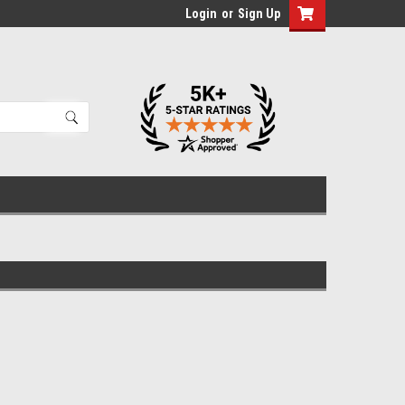
Login
or
Sign Up