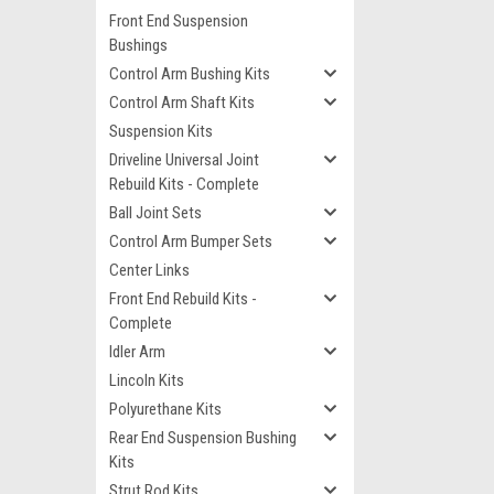
Front End Suspension
Bushings
Control Arm Bushing Kits
Control Arm Shaft Kits
Suspension Kits
Driveline Universal Joint
Rebuild Kits - Complete
Ball Joint Sets
Control Arm Bumper Sets
Center Links
Front End Rebuild Kits -
Complete
Idler Arm
Lincoln Kits
Polyurethane Kits
Rear End Suspension Bushing
Kits
Strut Rod Kits