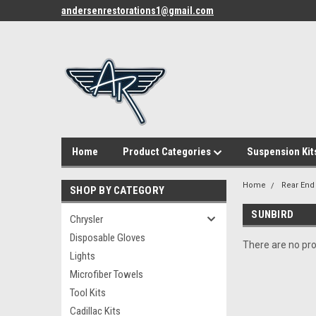
andersenrestorations1@gmail.com
Home
Product Categories
Suspension Kit
Home
Rear End
SHOP BY CATEGORY
SUNBIRD
Chrysler
Disposable Gloves
There are no pro
Lights
Microfiber Towels
Tool Kits
Cadillac Kits