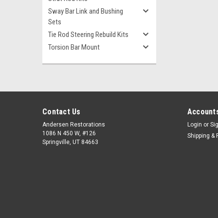
Sway Bar Link and Bushing
Sets
Tie Rod Steering Rebuild Kits
Torsion Bar Mount
Contact Us
Accounts
Andersen Restorations
Login
or
Si
1086 N 450 W, #126
Shipping & 
Springville, UT 84663