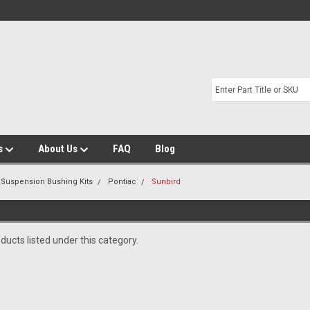
s
About Us
FAQ
Blog
 Suspension Bushing Kits
Pontiac
Sunbird
ducts listed under this category.