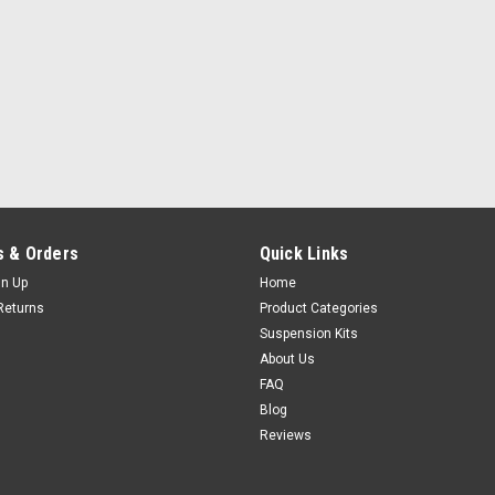
 & Orders
Quick Links
gn Up
Home
Returns
Product Categories
Suspension Kits
About Us
FAQ
Blog
Reviews