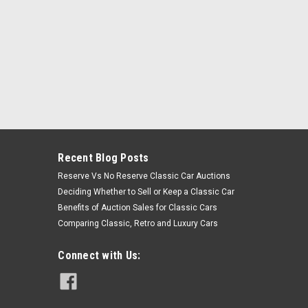
Recent Blog Posts
Reserve Vs No Reserve Classic Car Auctions
Deciding Whether to Sell or Keep a Classic Car
Benefits of Auction Sales for Classic Cars
Comparing Classic, Retro and Luxury Cars
Connect with Us: