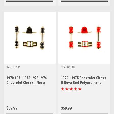
Sku:
00211
Sku:
00087
1970 1971 1972 1973 1974
1970 - 1975 Chevrolet Chevy
Chevrolet Chevy II Nova
II Nova Red Polyurethane
Black Polyurethane New
Sway Bar Link and Bushing
Sway Bar Link and Bushing
Set
Set
$59.99
$59.99