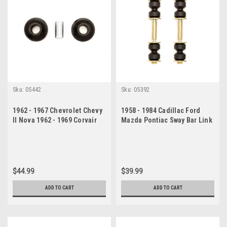
Sku:
05442
Sku:
05392
1962 - 1967 Chevrolet Chevy
1958 - 1984 Cadillac Ford
II Nova 1962 - 1969 Corvair
Mazda Pontiac Sway Bar Link
Strut Rod Kit
Set
$44.99
$39.99
ADD TO CART
ADD TO CART