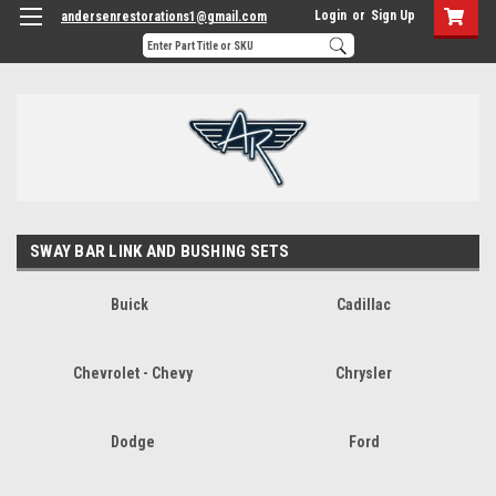
Login
or
Sign Up
andersenrestorations1@gmail.com
SWAY BAR LINK AND BUSHING SETS
Buick
Cadillac
Chevrolet - Chevy
Chrysler
Dodge
Ford