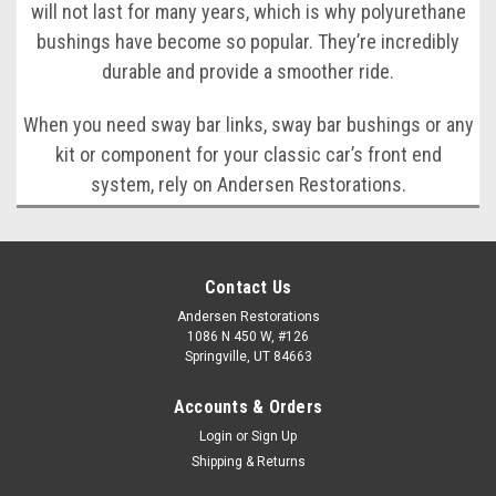
will not last for many years, which is why polyurethane
bushings have become so popular. They’re incredibly
durable and provide a smoother ride.
When you need sway bar links, sway bar bushings or any
kit or component for your classic car’s front end
system, rely on Andersen Restorations.
Contact Us
Andersen Restorations
1086 N 450 W, #126
Springville, UT 84663
Accounts & Orders
Login
or
Sign Up
Shipping & Returns