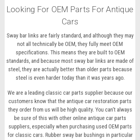
Looking For OEM Parts For Antique
Cars
Sway bar links are fairly standard, and although they may
not all technically be OEM, they fully meet OEM
specifications. This means they are built to OEM
standards, and because most sway bar links are made of
steel, they are actually better than older parts because
steel is even harder today than it was years ago.
We are a leading classic car parts supplier because our
customers know that the antique car restoration parts
they order from us will be high quality. You can’t always
be sure of this with other online antique car parts
suppliers, especially when purchasing used OEM parts
for classic cars. Rubber sway bar bushings in particular