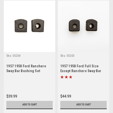
Sku:
05204
Sku:
05203
1957 1958 Ford Ranchero
1957 1958 Ford Full Size
Sway Bar Bushing Set
Except Ranchero Sway Bar
Bushing Set
$39.99
$44.99
ADD TO CART
ADD TO CART