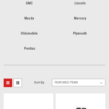
GMC
Lincoln
Mazda
Mercury
Oldsmobile
Plymouth
Pontiac
Sort By: