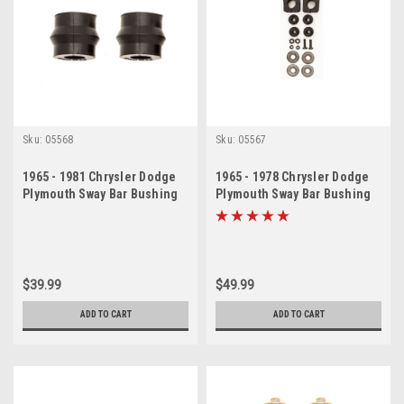
Sku:
05568
Sku:
05567
1965 - 1981 Chrysler Dodge
1965 - 1978 Chrysler Dodge
Plymouth Sway Bar Bushing
Plymouth Sway Bar Bushing
Set
Set 2 Pieces
$39.99
$49.99
ADD TO CART
ADD TO CART