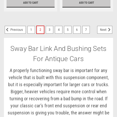
ADD TO CART
ADD TO CART
1
2
3
4
5
6
7
Previous
Next
Sway Bar Link And Bushing Sets
For Antique Cars
A properly functioning sway bar is important for any
vehicle that is built with this suspension component,
but it is especially important for larger cars or trucks.
Bigger, heavier vehicles require more control when
turning or recovering from a bad bump in the road. If
your classic car’s front end suspension or rear end
suspension is giving you trouble, the answer might be