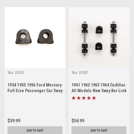
Sku:
05201
Sku:
02097
1954 1955 1956 Ford Mercury
1961 1962 1963 1964 Cadillac
Full Size Passenger Car Sway
All Models New Sway Bar Link
Bar Bushing Set
and Bushing Set
$39.99
$54.99
ADD TO CART
ADD TO CART