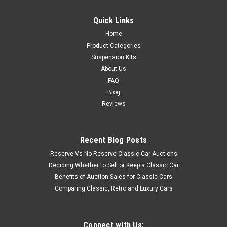
Quick Links
Home
Product Categories
Suspension Kits
About Us
FAQ
Blog
Reviews
Recent Blog Posts
Reserve Vs No Reserve Classic Car Auctions
Deciding Whether to Sell or Keep a Classic Car
Benefits of Auction Sales for Classic Cars
Comparing Classic, Retro and Luxury Cars
Connect with Us: