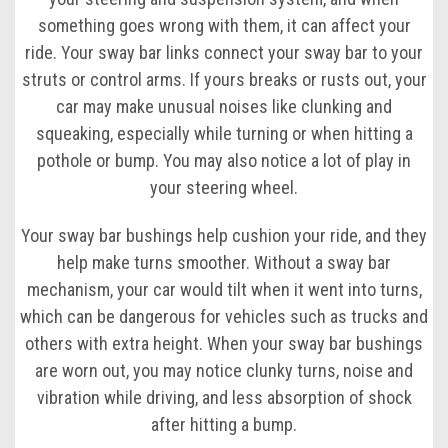
something goes wrong with them, it can affect your
ride. Your sway bar links connect your sway bar to your
struts or control arms. If yours breaks or rusts out, your
car may make unusual noises like clunking and
squeaking, especially while turning or when hitting a
pothole or bump. You may also notice a lot of play in
your steering wheel.
Your sway bar bushings help cushion your ride, and they
help make turns smoother. Without a sway bar
mechanism, your car would tilt when it went into turns,
which can be dangerous for vehicles such as trucks and
others with extra height. When your sway bar bushings
are worn out, you may notice clunky turns, noise and
vibration while driving, and less absorption of shock
after hitting a bump.