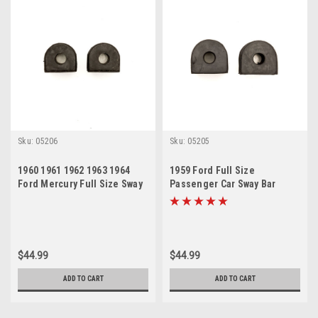
Sku:
05206
Sku:
05205
1960 1961 1962 1963 1964
1959 Ford Full Size
Ford Mercury Full Size Sway
Passenger Car Sway Bar
Bar Bushing Set
Bushing Set
$44.99
$44.99
ADD TO CART
ADD TO CART