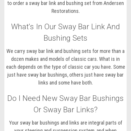
to order a sway bar link and bushing set from Andersen
Restorations.
What’s In Our Sway Bar Link And
Bushing Sets
We carry sway bar link and bushing sets for more than a
dozen makes and models of classic cars. What is in
each depends on the type of classic car you have. Some
just have sway bar bushings, others just have sway bar
links and some have both.
Do I Need New Sway Bar Bushings
Or Sway Bar Links?
Your sway bar bushings and links are integral parts of
your steering and suspension system, and when