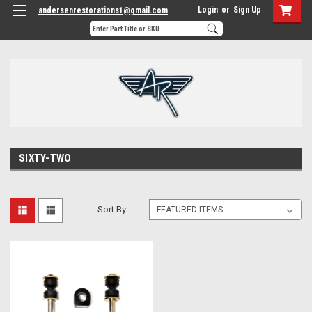
Login
or
Sign Up
andersenrestorations1@gmail.com
SIXTY-TWO
Sort By: