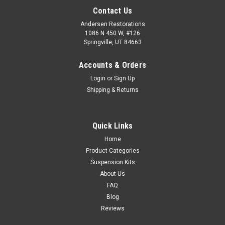
Contact Us
Andersen Restorations
1086 N 450 W, #126
Springville, UT 84663
Accounts & Orders
Login
or
Sign Up
Shipping & Returns
Quick Links
Home
Product Categories
Suspension Kits
About Us
FAQ
Blog
Reviews