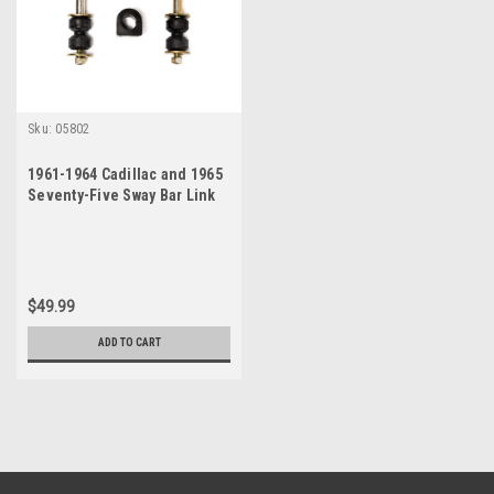
Sku:
05802
1961-1964 Cadillac and 1965
Seventy-Five Sway Bar Link
Bushing Set
$49.99
ADD TO CART