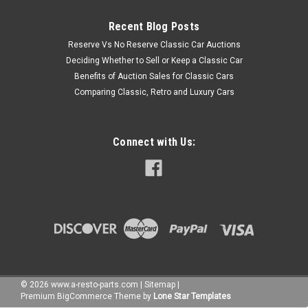
Recent Blog Posts
Reserve Vs No Reserve Classic Car Auctions
Deciding Whether to Sell or Keep a Classic Car
Benefits of Auction Sales for Classic Cars
Comparing Classic, Retro and Luxury Cars
Connect with Us:
©
2026
www.a-resto-parts.com
|
Sitemap
|
Premium
BigCommerce
Theme by
Lone Star Templates