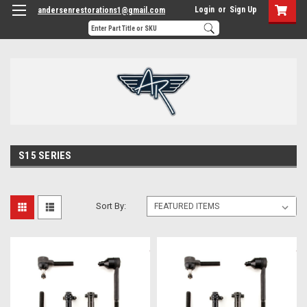
Login
or
Sign Up
andersenrestorations1@gmail.com
S15 SERIES
Sort By: