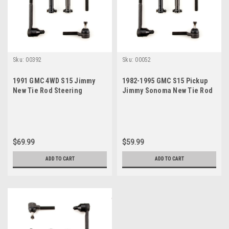
Sku:
00392
Sku:
00052
1991 GMC 4WD S15 Jimmy
1982-1995 GMC S15 Pickup
New Tie Rod Steering
Jimmy Sonoma New Tie Rod
Rebuild Kit
Steering Rebuild Kit
$69.99
$59.99
ADD TO CART
ADD TO CART