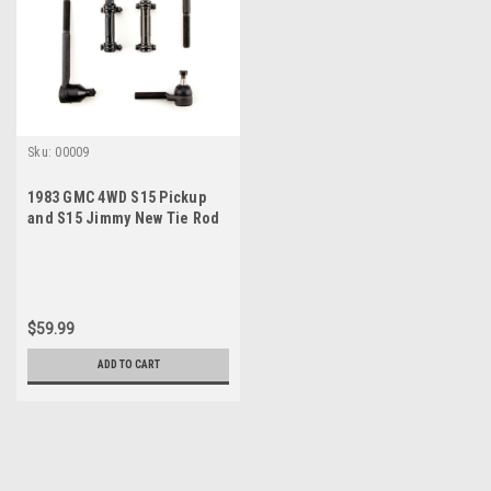
Sku:
00009
1983 GMC 4WD S15 Pickup
and S15 Jimmy New Tie Rod
Steering Rebuild Kit
$59.99
ADD TO CART