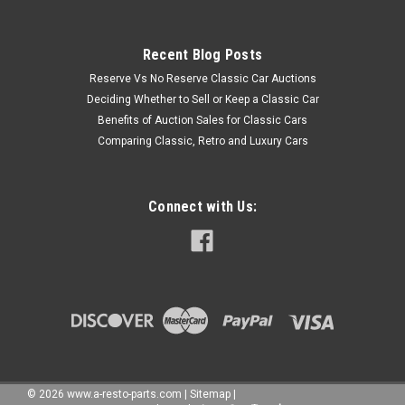
Recent Blog Posts
Reserve Vs No Reserve Classic Car Auctions
Deciding Whether to Sell or Keep a Classic Car
Benefits of Auction Sales for Classic Cars
Comparing Classic, Retro and Luxury Cars
Connect with Us:
©
2026
www.a-resto-parts.com
|
Sitemap
|