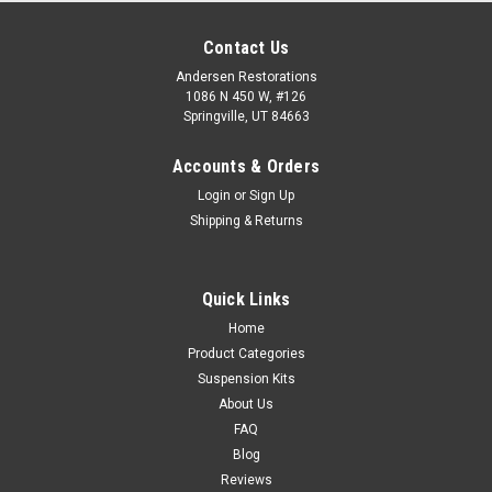
Contact Us
Andersen Restorations
1086 N 450 W, #126
Springville, UT 84663
Accounts & Orders
Login
or
Sign Up
Shipping & Returns
Quick Links
Home
Product Categories
Suspension Kits
About Us
FAQ
Blog
Reviews