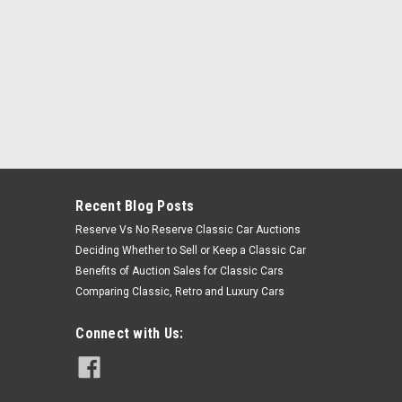
Recent Blog Posts
Reserve Vs No Reserve Classic Car Auctions
Deciding Whether to Sell or Keep a Classic Car
Benefits of Auction Sales for Classic Cars
Comparing Classic, Retro and Luxury Cars
Connect with Us: